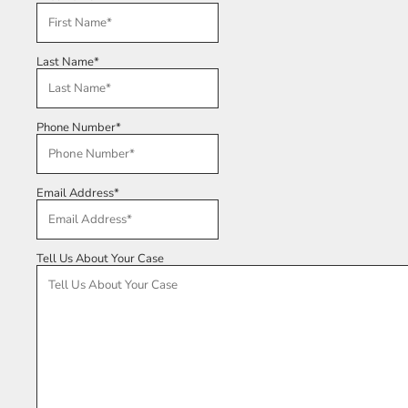
Last Name
*
Phone Number
*
Email Address
*
Tell Us About Your Case