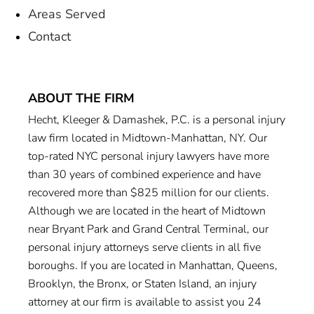
Areas Served
Contact
ABOUT THE FIRM
Hecht, Kleeger & Damashek, P.C. is a personal injury
law firm located in Midtown-Manhattan, NY. Our
top-rated NYC personal injury lawyers have more
than 30 years of combined experience and have
recovered more than $825 million for our clients.
Although we are located in the heart of Midtown
near Bryant Park and Grand Central Terminal, our
personal injury attorneys serve clients in all five
boroughs. If you are located in Manhattan, Queens,
Brooklyn, the Bronx, or Staten Island, an injury
attorney at our firm is available to assist you 24