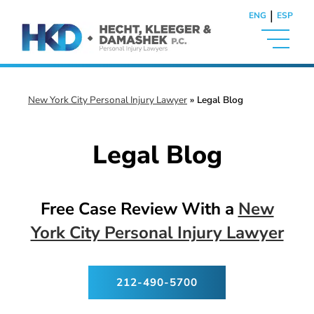
|
ENG
ESP
New York City Personal Injury Lawyer
»
Legal Blog
Legal Blog
Free Case Review With a
New
York City Personal Injury Lawyer
212-490-5700