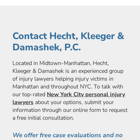
Contact Hecht, Kleeger &
Damashek, P.C.
Located in Midtown-Manhattan, Hecht,
Kleeger & Damashek is an experienced group
of injury lawyers helping injury victims in
Manhattan and throughout NYC. To talk with
our top-rated
New York City personal injury
lawyers
about your options, submit your
information through our online form to request
a free initial consultation.
We offer free case evaluations and no