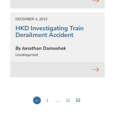
DECEMBER 4, 2013
HKD Investigating Train
Derailment Accident
By Jonathan Damashek
Uncategorized
1
…
11
12