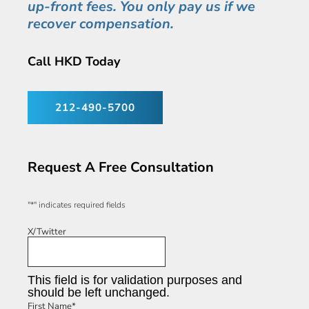
up-front fees. You only pay us if we
recover compensation.
Call HKD Today
212-490-5700
Request A Free Consultation
"
*
" indicates required fields
X/Twitter
This field is for validation purposes and
should be left unchanged.
First Name
*