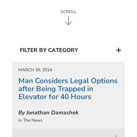
SCROLL
FILTER BY CATEGORY
MARCH 30, 2014
Man Considers Legal Options
after Being Trapped in
Elevator for 40 Hours
By Jonathan Damashek
In The News