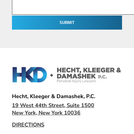
Hecht, Kleeger & Damashek, P.C.
19 West 44th Street, Suite 1500
New York, New York 10036
DIRECTIONS