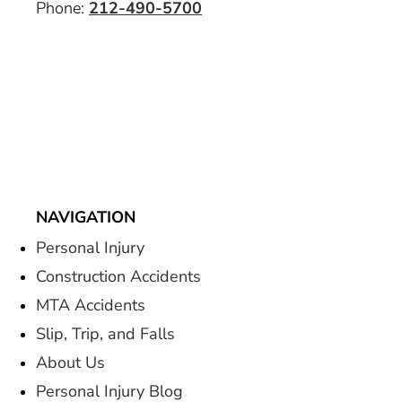
Phone:
212-490-5700
NAVIGATION
Personal Injury
Construction Accidents
MTA Accidents
Slip, Trip, and Falls
About Us
Personal Injury Blog