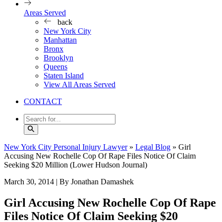
Areas Served
back
New York City
Manhattan
Bronx
Brooklyn
Queens
Staten Island
View All Areas Served
CONTACT
New York City Personal Injury Lawyer
»
Legal Blog
»
Girl
Accusing New Rochelle Cop Of Rape Files Notice Of Claim
Seeking $20 Million (Lower Hudson Journal)
March 30, 2014
| By Jonathan Damashek
Girl Accusing New Rochelle Cop Of Rape
Files Notice Of Claim Seeking $20