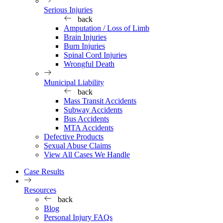
Serious Injuries
back
Amputation / Loss of Limb
Brain Injuries
Burn Injuries
Spinal Cord Injuries
Wrongful Death
Municipal Liability
back
Mass Transit Accidents
Subway Accidents
Bus Accidents
MTA Accidents
Defective Products
Sexual Abuse Claims
View All Cases We Handle
Case Results
Resources
back
Blog
Personal Injury FAQs