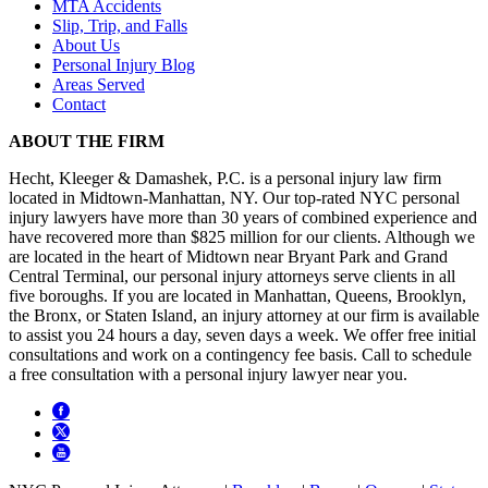
MTA Accidents
Slip, Trip, and Falls
About Us
Personal Injury Blog
Areas Served
Contact
ABOUT THE FIRM
Hecht, Kleeger & Damashek, P.C. is a personal injury law firm
located in Midtown-Manhattan, NY. Our top-rated NYC personal
injury lawyers have more than 30 years of combined experience and
have recovered more than $825 million for our clients. Although we
are located in the heart of Midtown near Bryant Park and Grand
Central Terminal, our personal injury attorneys serve clients in all
five boroughs. If you are located in Manhattan, Queens, Brooklyn,
the Bronx, or Staten Island, an injury attorney at our firm is available
to assist you 24 hours a day, seven days a week. We offer free initial
consultations and work on a contingency fee basis. Call to schedule
a free consultation with a personal injury lawyer near you.