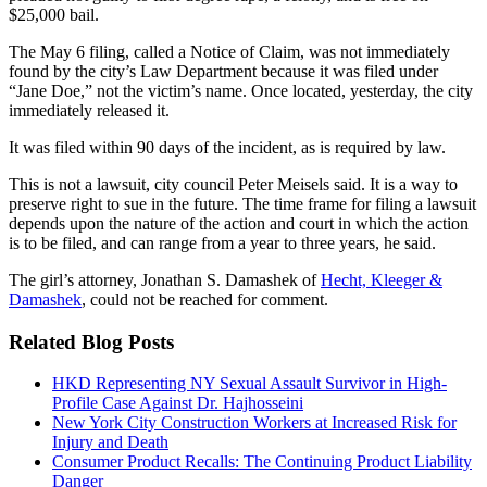
$25,000 bail.
The May 6 filing, called a Notice of Claim, was not immediately
found by the city’s Law Department because it was filed under
“Jane Doe,” not the victim’s name. Once located, yesterday, the city
immediately released it.
It was filed within 90 days of the incident, as is required by law.
This is not a lawsuit, city council Peter Meisels said. It is a way to
preserve right to sue in the future. The time frame for filing a lawsuit
depends upon the nature of the action and court in which the action
is to be filed, and can range from a year to three years, he said.
The girl’s attorney, Jonathan S. Damashek of
Hecht, Kleeger &
Damashek
, could not be reached for comment.
Related Blog Posts
HKD Representing NY Sexual Assault Survivor in High-
Profile Case Against Dr. Hajhosseini
New York City Construction Workers at Increased Risk for
Injury and Death
Consumer Product Recalls: The Continuing Product Liability
Danger