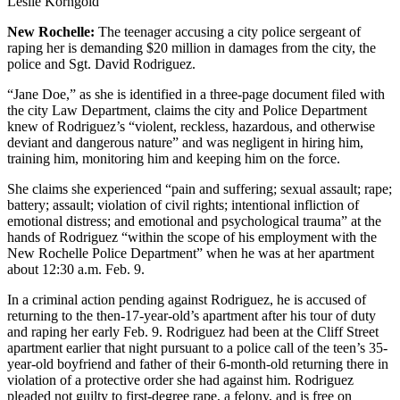
Leslie Korngold
New Rochelle:
The teenager accusing a city police sergeant of
raping her is demanding $20 million in damages from the city, the
police and Sgt. David Rodriguez.
“Jane Doe,” as she is identified in a three-page document filed with
the city Law Department, claims the city and Police Department
knew of Rodriguez’s “violent, reckless, hazardous, and otherwise
deviant and dangerous nature” and was negligent in hiring him,
training him, monitoring him and keeping him on the force.
She claims she experienced “pain and suffering; sexual assault; rape;
battery; assault; violation of civil rights; intentional infliction of
emotional distress; and emotional and psychological trauma” at the
hands of Rodriguez “within the scope of his employment with the
New Rochelle Police Department” when he was at her apartment
about 12:30 a.m. Feb. 9.
In a criminal action pending against Rodriguez, he is accused of
returning to the then-17-year-old’s apartment after his tour of duty
and raping her early Feb. 9. Rodriguez had been at the Cliff Street
apartment earlier that night pursuant to a police call of the teen’s 35-
year-old boyfriend and father of their 6-month-old returning there in
violation of a protective order she had against him. Rodriguez
pleaded not guilty to first-degree rape, a felony, and is free on