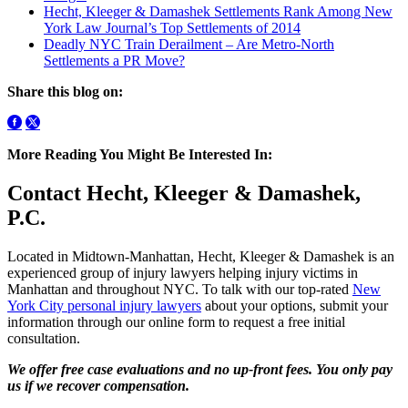
Hecht, Kleeger & Damashek Settlements Rank Among New
York Law Journal’s Top Settlements of 2014
Deadly NYC Train Derailment – Are Metro-North
Settlements a PR Move?
Share this blog on:
More Reading You Might Be Interested In:
Contact Hecht, Kleeger & Damashek,
P.C.
Located in Midtown-Manhattan, Hecht, Kleeger & Damashek is an
experienced group of injury lawyers helping injury victims in
Manhattan and throughout NYC. To talk with our top-rated
New
York City personal injury lawyers
about your options, submit your
information through our online form to request a free initial
consultation.
We offer free case evaluations and no up-front fees. You only pay
us if we recover compensation.