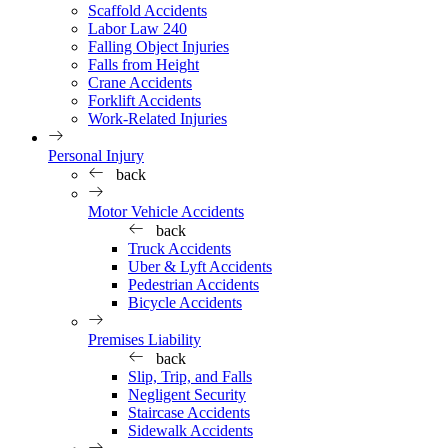
Scaffold Accidents
Labor Law 240
Falling Object Injuries
Falls from Height
Crane Accidents
Forklift Accidents
Work-Related Injuries
Personal Injury
back
Motor Vehicle Accidents
back
Truck Accidents
Uber & Lyft Accidents
Pedestrian Accidents
Bicycle Accidents
Premises Liability
back
Slip, Trip, and Falls
Negligent Security
Staircase Accidents
Sidewalk Accidents