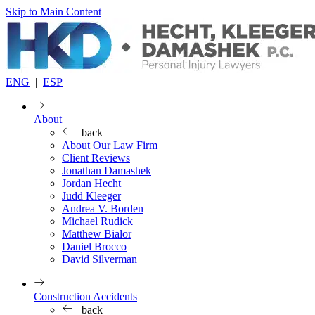
Skip to Main Content
ENG
|
ESP
About
back
About Our Law Firm
Client Reviews
Jonathan Damashek
Jordan Hecht
Judd Kleeger
Andrea V. Borden
Michael Rudick
Matthew Bialor
Daniel Brocco
David Silverman
Construction Accidents
back