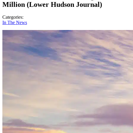
Million (Lower Hudson Journal)
Categories:
In The News