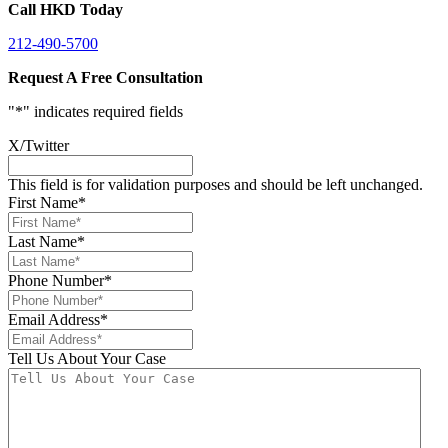
Call HKD Today
212-490-5700
Request A Free Consultation
"
*
" indicates required fields
X/Twitter
This field is for validation purposes and should be left unchanged.
First Name
*
Last Name
*
Phone Number
*
Email Address
*
Tell Us About Your Case