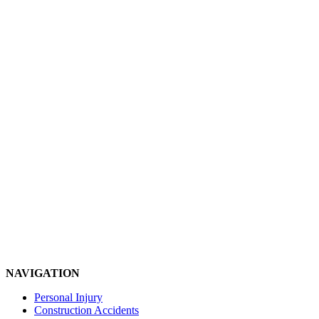
NAVIGATION
Personal Injury
Construction Accidents