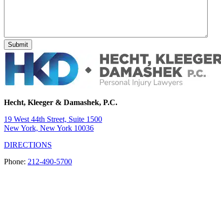
Hecht, Kleeger & Damashek, P.C.
19 West 44th Street, Suite 1500
New York, New York 10036
DIRECTIONS
Phone:
212-490-5700