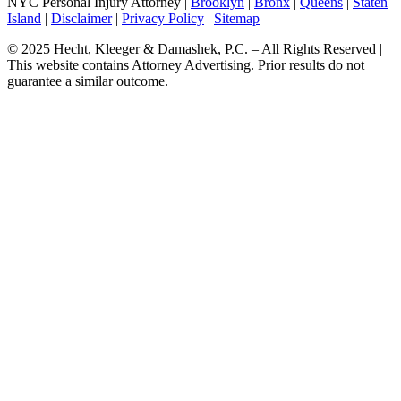
NYC Personal Injury Attorney |
Brooklyn
|
Bronx
|
Queens
|
Staten
Island
|
Disclaimer
|
Privacy Policy
|
Sitemap
© 2025 Hecht, Kleeger & Damashek, P.C. – All Rights Reserved |
This website contains Attorney Advertising. Prior results do not
guarantee a similar outcome.