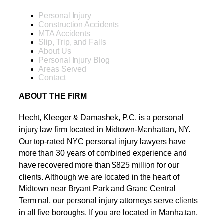
Personal Injury
Construction Accidents
MTA Accidents
Slip, Trip, and Falls
About Us
Personal Injury Blog
Areas Served
Contact
ABOUT THE FIRM
Hecht, Kleeger & Damashek, P.C. is a personal
injury law firm located in Midtown-Manhattan, NY.
Our top-rated NYC personal injury lawyers have
more than 30 years of combined experience and
have recovered more than $825 million for our
clients. Although we are located in the heart of
Midtown near Bryant Park and Grand Central
Terminal, our personal injury attorneys serve clients
in all five boroughs. If you are located in Manhattan,