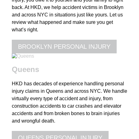
back. At HKD, we help accident victims in Brooklyn
and across NYC in situations just like yours. Let us
review what happened and make sure you get
what’s right.
BROOKLYN PERSONAL INJURY
Queens
HKD has decades of experience handling personal
injury claims in Queens and across NYC. We handle
virtually every type of accident and injury, from
construction accidents to car crashes and elevator
accidents and from broken bones to brain injuries
and wrongful death.
QUEENS PERSONAL INJURY