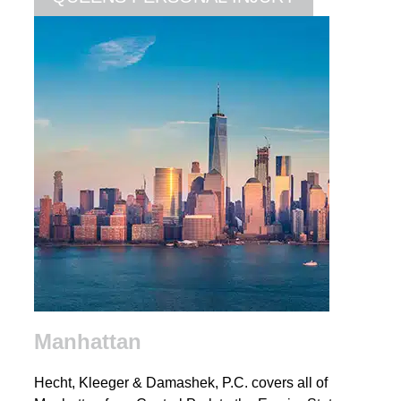
Manhattan
Hecht, Kleeger & Damashek, P.C. covers all of