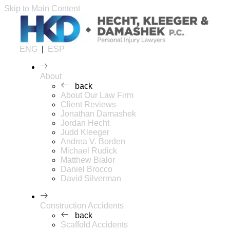
Skip to Main Content
ENG
|
ESP
About
back
About Our Law Firm
Client Reviews
Jonathan Damashek
Jordan Hecht
Judd Kleeger
Andrea V. Borden
Michael Rudick
Matthew Bialor
Daniel Brocco
David Silverman
Construction Accidents
back
Scaffold Accidents