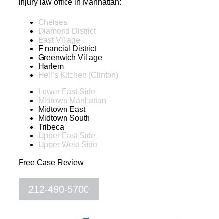
injury law office in Manhattan:
Chelsea
Diamond District
East Village
Financial District
Greenwich Village
Harlem
Hell’s Kitchen (Clinton)
Lower East Side
Midtown Manhattan
Midtown East
Midtown South
Tribeca
Upper East Side
Upper West Side
Free Case Review
212-490-5700