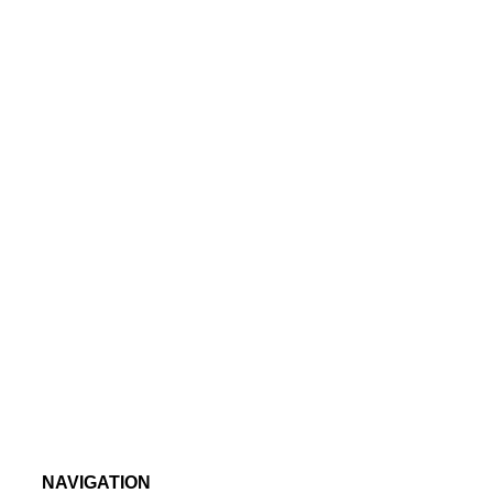
NAVIGATION