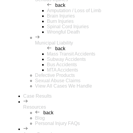
back
Amputation / Loss of Limb
Brain Injuries
Burn Injuries
Spinal Cord Injuries
Wrongful Death
Municipal Liability
back
Mass Transit Accidents
Subway Accidents
Bus Accidents
MTA Accidents
Defective Products
Sexual Abuse Claims
View All Cases We Handle
Case Results
Resources
back
Blog
Personal Injury FAQs