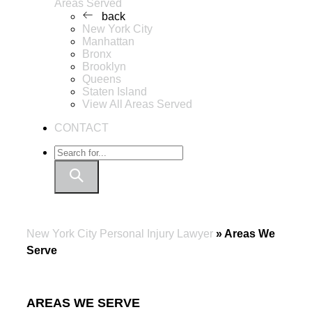
Areas Served
back
New York City
Manhattan
Bronx
Brooklyn
Queens
Staten Island
View All Areas Served
CONTACT
New York City Personal Injury Lawyer
»
Areas We
Serve
AREAS WE SERVE