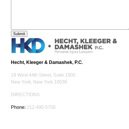
Hecht, Kleeger & Damashek, P.C.
19 West 44th Street, Suite 1500
New York, New York 10036
DIRECTIONS
Phone:
212-490-5700