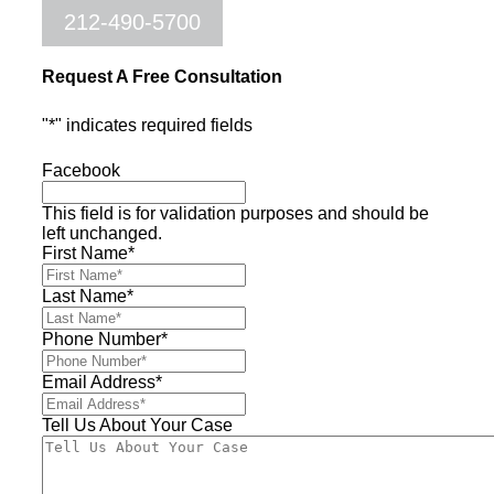
212-490-5700
Request A Free Consultation
"
*
" indicates required fields
Facebook
This field is for validation purposes and should be
left unchanged.
First Name
*
Last Name
*
Phone Number
*
Email Address
*
Tell Us About Your Case