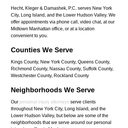
Hecht, Kleger & Damashek, P.C. serves New York
City, Long Island, and the Lower Hudson Valley. We
offer appointments via phone call, video chat, at our
Midtown Manhattan office, or at a location
convenient to you.
Counties We Serve
Kings County, New York County, Queens County,
Richmond County, Nassau County, Suffolk County,
Westchester County, Rockland County
Neighborhoods We Serve
Our
personal injury attorneys
serve clients
throughout New York City, Long Island, and the
Lower Hudson Valley, but below are some of the
neighborhoods that we serve around our personal