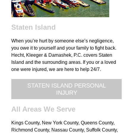
Staten Island
When you’re hurt by someone else’s negligence,
you owe it to yourself and your family to fight back.
Hecht, Kleeger & Damashek, P.C. covers Staten
Island and the surrounding areas. If you or a loved
one were injured, we are here to help 24/7.
STATEN ISLAND PERSONAL
INJURY
All Areas We Serve
Kings County, New York County, Queens County,
Richmond County, Nassau County, Suffolk County,