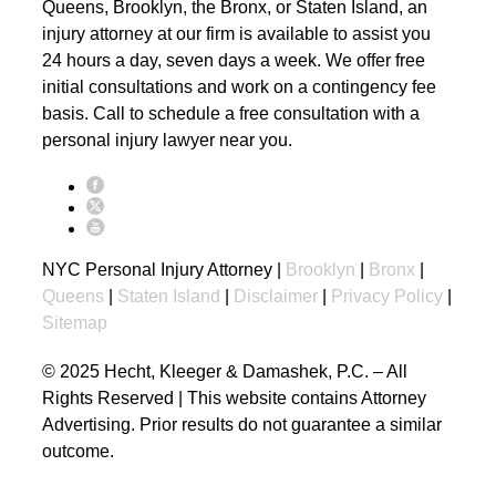
Queens, Brooklyn, the Bronx, or Staten Island, an
injury attorney at our firm is available to assist you
24 hours a day, seven days a week. We offer free
initial consultations and work on a contingency fee
basis. Call to schedule a free consultation with a
personal injury lawyer near you.
NYC Personal Injury Attorney |
Brooklyn
|
Bronx
|
Queens
|
Staten Island
|
Disclaimer
|
Privacy Policy
|
Sitemap
© 2025 Hecht, Kleeger & Damashek, P.C. – All
Rights Reserved | This website contains Attorney
Advertising. Prior results do not guarantee a similar
outcome.