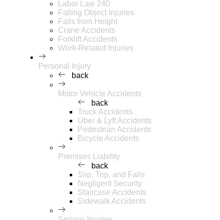
Labor Law 240
Falling Object Injuries
Falls from Height
Crane Accidents
Forklift Accidents
Work-Related Injuries
Personal Injury
back
Motor Vehicle Accidents
back
Truck Accidents
Uber & Lyft Accidents
Pedestrian Accidents
Bicycle Accidents
Premises Liability
back
Slip, Trip, and Falls
Negligent Security
Staircase Accidents
Sidewalk Accidents
Serious Injuries