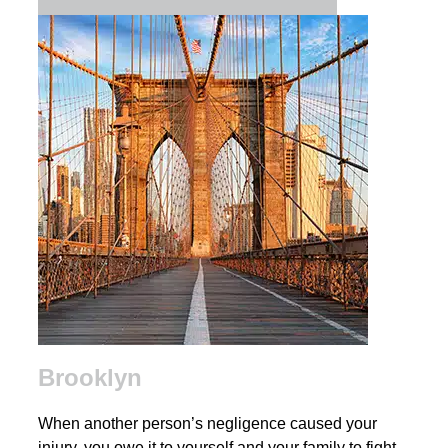
Brooklyn
When another person’s negligence caused your
injury, you owe it to yourself and your family to fight