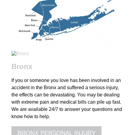
Bronx
If you or someone you love has been involved in an
accident in the Bronx and suffered a serious injury,
the effects can be devastating. You may be dealing
with extreme pain and medical bills can pile up fast.
We are available 24/7 to answer your questions and
know how to help.
BRONX PERSONAL INJURY