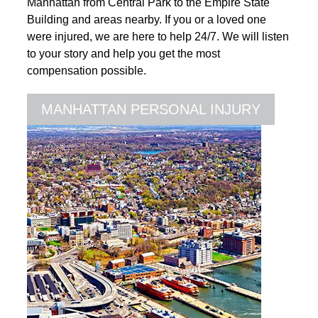
Manhattan from Central Park to the Empire State
Building and areas nearby. If you or a loved one
were injured, we are here to help 24/7. We will listen
to your story and help you get the most
compensation possible.
MANHATTAN PERSONAL INJURY