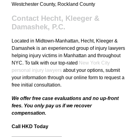
Westchester County, Rockland County
Contact Hecht, Kleeger &
Damashek, P.C.
Located in Midtown-Manhattan, Hecht, Kleeger &
Damashek is an experienced group of injury lawyers
helping injury victims in Manhattan and throughout
NYC. To talk with our top-rated
New York City
personal injury lawyers
about your options, submit
your information through our online form to request a
free initial consultation.
We offer free case evaluations and no up-front
fees. You only pay us if we recover
compensation.
Call HKD Today