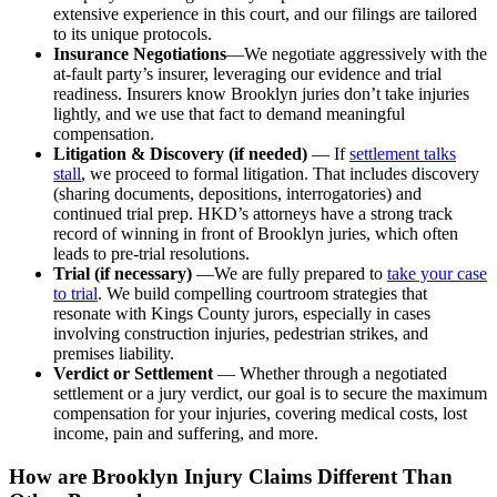
extensive experience in this court, and our filings are tailored
to its unique protocols.
Insurance Negotiations
—We negotiate aggressively with the
at-fault party’s insurer, leveraging our evidence and trial
readiness. Insurers know Brooklyn juries don’t take injuries
lightly, and we use that fact to demand meaningful
compensation.
Litigation & Discovery (if needed)
— If
settlement talks
stall
, we proceed to formal litigation. That includes discovery
(sharing documents, depositions, interrogatories) and
continued trial prep. HKD’s attorneys have a strong track
record of winning in front of Brooklyn juries, which often
leads to pre-trial resolutions.
Trial (if necessary)
—We are fully prepared to
take your case
to trial
. We build compelling courtroom strategies that
resonate with Kings County jurors, especially in cases
involving construction injuries, pedestrian strikes, and
premises liability.
Verdict or Settlement
— Whether through a negotiated
settlement or a jury verdict, our goal is to secure the maximum
compensation for your injuries, covering medical costs, lost
income, pain and suffering, and more.
How are Brooklyn Injury Claims Different Than