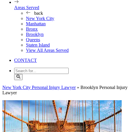
Areas Served
back
New York City
Manhattan
Bronx
Brooklyn
Queens
Staten Island
View All Areas Served
CONTACT
New York City Personal Injury Lawyer
»
Brooklyn Personal Injury
Lawyer