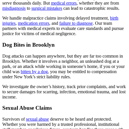
serve thousands daily. But
medical errors
, whether they are from
misdiagnosis
to
surgical mistakes
can lead to catastrophic results.
We handle malpractice claims involving delayed treatment,
birth
injuries
,
medication errors
, and
failure to diagnose
. Our team
partners with medical experts to evaluate care standards and pursue
justice for victims of medical negligence.
Dog Bites in Brooklyn
Dog attacks can happen anywhere, but they are far too common in
Brooklyn. Whether it involves a neighbor, an unleashed dog at a
park, or an attack while working in someone’s home, if you or your
child was
bitten by a dog
, you may be entitled to compensation
under New York’s strict liability rules.
We investigate the owner’s history, track prior complaints, and work
to secure damages for scarring, infection, emotional trauma, and lost
income.
Sexual Abuse Claims
Survivors of
sexual abuse
deserve to be heard and protected.
Whether you were harmed by a trusted professional, institutional