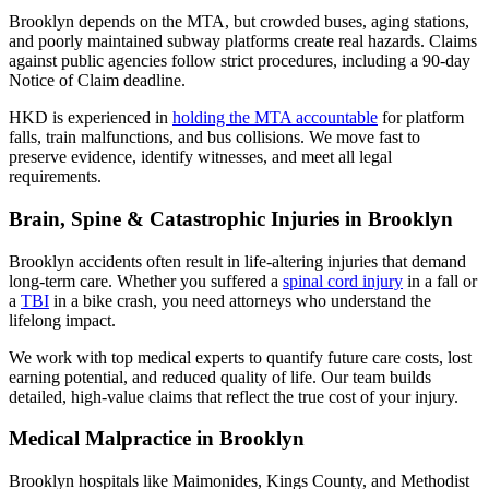
Brooklyn depends on the MTA, but crowded buses, aging stations,
and poorly maintained subway platforms create real hazards. Claims
against public agencies follow strict procedures, including a 90-day
Notice of Claim deadline.
HKD is experienced in
holding the MTA accountable
for platform
falls, train malfunctions, and bus collisions. We move fast to
preserve evidence, identify witnesses, and meet all legal
requirements.
Brain, Spine & Catastrophic Injuries in Brooklyn
Brooklyn accidents often result in life-altering injuries that demand
long-term care. Whether you suffered a
spinal cord injury
in a fall or
a
TBI
in a bike crash, you need attorneys who understand the
lifelong impact.
We work with top medical experts to quantify future care costs, lost
earning potential, and reduced quality of life. Our team builds
detailed, high-value claims that reflect the true cost of your injury.
Medical Malpractice in Brooklyn
Brooklyn hospitals like Maimonides, Kings County, and Methodist