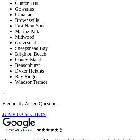
Clinton Hill
Gowanus
Canarsie
Brownsville
East New York
Marine Park
Midwood
Gravesend
Sheepshead Bay
Brighton Beach
Coney Island
Bensonhurst
Dyker Heights
Bay Ridge
Windsor Terrace
Frequently Asked Questions
JUMP TO SECTION
★★★★★
5