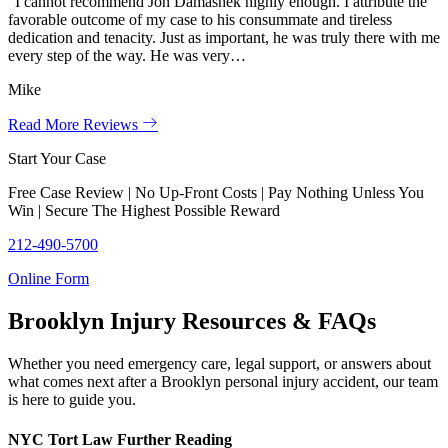
“I cannot recommend Jon Damashek highly enough. I attribute the
favorable outcome of my case to his consummate and tireless
dedication and tenacity. Just as important, he was truly there with me
every step of the way. He was very…
Mike
Read More Reviews
Start Your Case
Free Case Review | No Up-Front Costs | Pay Nothing Unless You
Win | Secure The Highest Possible Reward
212-490-5700
Online Form
Brooklyn Injury Resources & FAQs
Whether you need emergency care, legal support, or answers about
what comes next after a Brooklyn personal injury accident, our team
is here to guide you.
NYC Tort Law Further Reading