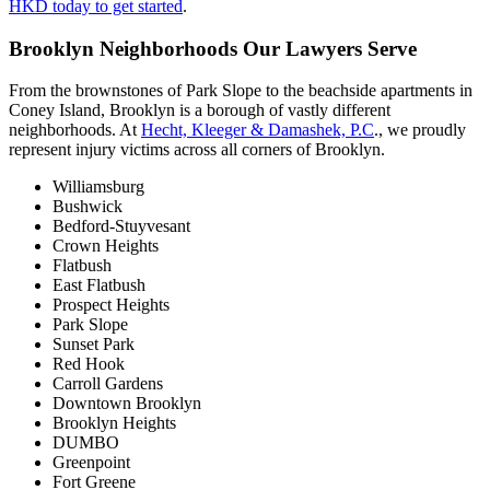
HKD today to get started
.
Brooklyn Neighborhoods Our Lawyers Serve
From the brownstones of Park Slope to the beachside apartments in
Coney Island, Brooklyn is a borough of vastly different
neighborhoods. At
Hecht, Kleeger & Damashek, P.C
., we proudly
represent injury victims across all corners of Brooklyn.
Williamsburg
Bushwick
Bedford-Stuyvesant
Crown Heights
Flatbush
East Flatbush
Prospect Heights
Park Slope
Sunset Park
Red Hook
Carroll Gardens
Downtown Brooklyn
Brooklyn Heights
DUMBO
Greenpoint
Fort Greene