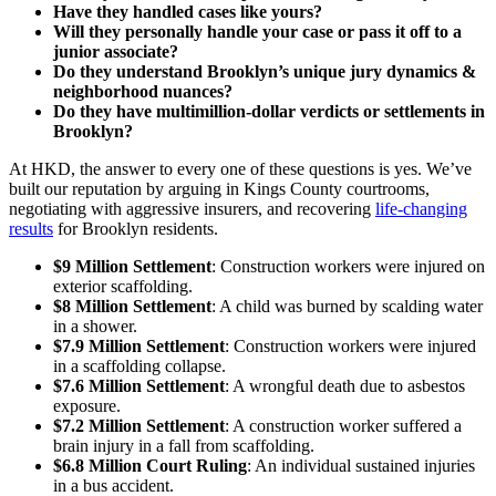
Have they handled cases like yours?
Will they personally handle your case or pass it off to a
junior associate?
Do they understand Brooklyn’s unique jury dynamics &
neighborhood nuances?
Do they have multimillion-dollar verdicts or settlements in
Brooklyn?
At HKD, the answer to every one of these questions is yes. We’ve
built our reputation by arguing in Kings County courtrooms,
negotiating with aggressive insurers, and recovering
life-changing
results
for Brooklyn residents.
$9 Million Settlement
: Construction workers were injured on
exterior scaffolding.
$8 Million Settlement
: A child was burned by scalding water
in a shower.
$7.9 Million Settlement
: Construction workers were injured
in a scaffolding collapse.
$7.6 Million Settlement
: A wrongful death due to asbestos
exposure.
$7.2 Million Settlement
: A construction worker suffered a
brain injury in a fall from scaffolding.
$6.8 Million Court Ruling
: An individual sustained injuries
in a bus accident.