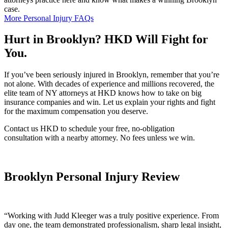
case.
More Personal Injury FAQs
Hurt in Brooklyn? HKD Will Fight for
You.
If you’ve been seriously injured in Brooklyn, remember that you’re
not alone. With decades of experience and millions recovered, the
elite team of NY attorneys at HKD knows how to take on big
insurance companies and win. Let us explain your rights and fight
for the maximum compensation you deserve.
Contact us HKD to schedule your free, no-obligation
consultation with a nearby attorney. No fees unless we win.
Brooklyn Personal Injury Review
“
Working with Judd Kleeger was a truly positive experience. From
day one, the team demonstrated professionalism, sharp legal insight,