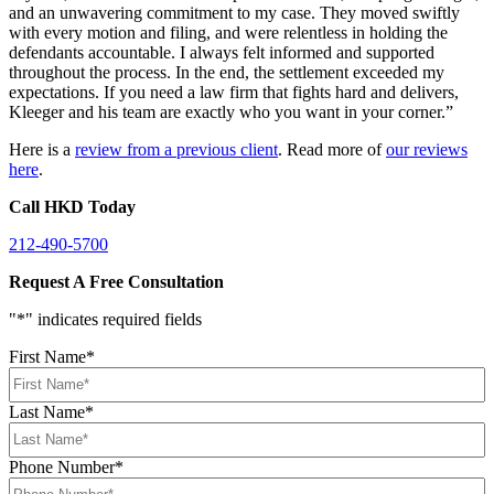
and an unwavering commitment to my case. They moved swiftly
with every motion and filing, and were relentless in holding the
defendants accountable. I always felt informed and supported
throughout the process. In the end, the settlement exceeded my
expectations. If you need a law firm that fights hard and delivers,
Kleeger and his team are exactly who you want in your corner.”
Here is a
review from a previous client
. Read more of
our reviews
here
.
Call HKD Today
212-490-5700
Request A Free Consultation
"
*
" indicates required fields
First Name
*
Last Name
*
Phone Number
*