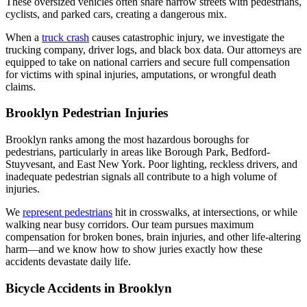
These oversized vehicles often share narrow streets with pedestrians,
cyclists, and parked cars, creating a dangerous mix.
When a
truck crash
causes catastrophic injury, we investigate the
trucking company, driver logs, and black box data. Our attorneys are
equipped to take on national carriers and secure full compensation
for victims with spinal injuries, amputations, or wrongful death
claims.
Brooklyn Pedestrian Injuries
Brooklyn ranks among the most hazardous boroughs for
pedestrians, particularly in areas like Borough Park, Bedford-
Stuyvesant, and East New York. Poor lighting, reckless drivers, and
inadequate pedestrian signals all contribute to a high volume of
injuries.
We
represent pedestrians
hit in crosswalks, at intersections, or while
walking near busy corridors. Our team pursues maximum
compensation for broken bones, brain injuries, and other life-altering
harm—and we know how to show juries exactly how these
accidents devastate daily life.
Bicycle Accidents in Brooklyn