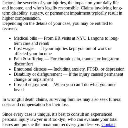
factors: the severity of your injuries, the impact on your daily life
and income, and who’s legally responsible. Claims involving long-
term disability, surgery, or permanent impairment typically result in
higher compensation.
Depending on the details of your case, you may be entitled to
recover:
Medical bills — From ER visits at NYU Langone to long-
term care and rehab
Lost wages — If your injuries kept you out of work or
affected your income
Pain & suffering — For chronic pain, trauma, or long-term
discomfort
Emotional distress — Including anxiety, PTSD, or depression
Disability or disfigurement — If the injury caused permanent
change or impairment
Loss of enjoyment — When you can’t do what you once
loved
In wrongful death claims, surviving families may also seek funeral
costs and compensation for their loss.
Since every case is unique, it’s best to consult an experienced
personal injury lawyer in Brooklyn, who can evaluate your total
losses and pursue the maximum recovery you deserve.
Contact