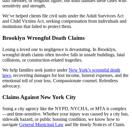
staff member, or religious figure, our team handles these cases with
sensitivity and strength.
We’ve helped clients file civil suits under the Adult Survivors Act
and Child Victims Act, seeking compensation from individuals and
institutions that failed to protect them.
Brooklyn Wrongful Death Claims
Losing a loved one to negligence is devastating. In Brooklyn,
wrongful death claims often involve falls in unsafe buildings, fatal
collisions, or construction-related tragedies.
We help families seek justice under
New York’s wrongful death
laws
, recovering damages for lost income, funeral expenses, and the
emotional toll of your loss. Compassionate counsel. Relentless
advocacy.
Claims Against New York City
Suing a city agency like the NYPD, NYCHA, or MTA is complex
—and time-sensitive. Whether your injury was caused by a city bus,
sidewalk hazard, or public housing condition, we know how to
navigate
General Municipal Law
and file timely Notices of Claim.