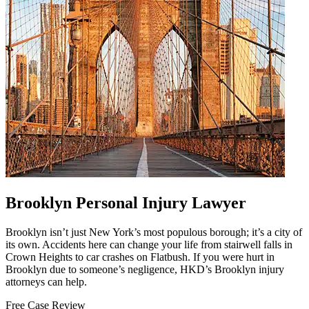
Brooklyn Personal Injury Lawyer
Brooklyn isn’t just New York’s most populous borough; it’s a city of
its own. Accidents here can change your life from stairwell falls in
Crown Heights to car crashes on Flatbush. If you were hurt in
Brooklyn due to someone’s negligence, HKD’s Brooklyn injury
attorneys can help.
Free Case Review