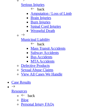
Serious Injuries
back
Amputation / Loss of Limb
Brain Injuries
Burn Injuries
Spinal Cord Injuries
Wrongful Death
Municipal Liability
back
Mass Transit Accidents
Subway Accidents
Bus Accidents
MTA Accidents
Defective Products
Sexual Abuse Claims
View All Cases We Handle
Case Results
Resources
back
Blog
Personal Injury FAQs