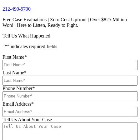
212-490-5700
Free Case Evaluations | Zero Cost Upfront | Over $825 Million
Won! | Here to Listen, Ready to Fight.
Tell Us What Happened
"
*
" indicates required fields
First Name
*
Last Name
*
Phone Number
*
Email Address
*
Tell Us About Your Case