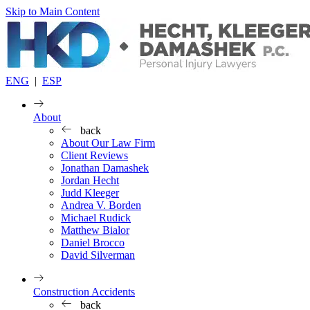
Skip to Main Content
ENG
|
ESP
About
back
About Our Law Firm
Client Reviews
Jonathan Damashek
Jordan Hecht
Judd Kleeger
Andrea V. Borden
Michael Rudick
Matthew Bialor
Daniel Brocco
David Silverman
Construction Accidents
back