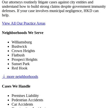
Our attorneys routinely litigate cases against city entities and
understand how to build strong claims despite government immunity
defenses. If your case involves municipal negligence, HKD can
help.
View All Our Practice Areas
Neighborhoods We Serve
Williamsburg
Bushwick
Crown Heights
Flatbush
Prospect Heights
Sunset Park
Red Hook
more neighborhoods
Cases We Handle
Premises Liability
Pedestrian Accidents
Car Accidents