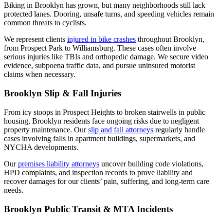
Biking in Brooklyn has grown, but many neighborhoods still lack
protected lanes. Dooring, unsafe turns, and speeding vehicles remain
common threats to cyclists.
We represent clients
injured in bike crashes
throughout Brooklyn,
from Prospect Park to Williamsburg. These cases often involve
serious injuries like TBIs and orthopedic damage. We secure video
evidence, subpoena traffic data, and pursue uninsured motorist
claims when necessary.
Brooklyn Slip & Fall Injuries
From icy stoops in Prospect Heights to broken stairwells in public
housing, Brooklyn residents face ongoing risks due to negligent
property maintenance. Our
slip and fall attorneys
regularly handle
cases involving falls in apartment buildings, supermarkets, and
NYCHA developments.
Our
premises liability attorneys
uncover building code violations,
HPD complaints, and inspection records to prove liability and
recover damages for our clients’ pain, suffering, and long-term care
needs.
Brooklyn Public Transit & MTA Incidents