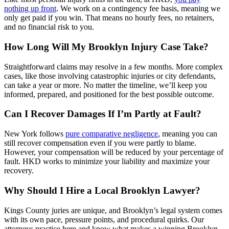
nothing up front
. We work on a contingency fee basis, meaning we
only get paid if you win. That means no hourly fees, no retainers,
and no financial risk to you.
How Long Will My Brooklyn Injury Case Take?
Straightforward claims may resolve in a few months. More complex
cases, like those involving catastrophic injuries or city defendants,
can take a year or more. No matter the timeline, we’ll keep you
informed, prepared, and positioned for the best possible outcome.
Can I Recover Damages If I’m Partly at Fault?
New York follows
pure comparative negligence
, meaning you can
still recover compensation even if you were partly to blame.
However, your compensation will be reduced by your percentage of
fault. HKD works to minimize your liability and maximize your
recovery.
Why Should I Hire a Local Brooklyn Lawyer?
Kings County juries are unique, and Brooklyn’s legal system comes
with its own pace, pressure points, and procedural quirks. Our
attorneys practice here and know what makes a winning Brooklyn