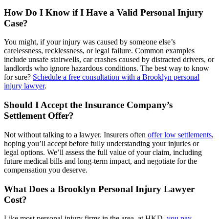
How Do I Know if I Have a Valid Personal Injury
Case?
You might, if your injury was caused by someone else’s
carelessness, recklessness, or legal failure. Common examples
include unsafe stairwells, car crashes caused by distracted drivers, or
landlords who ignore hazardous conditions. The best way to know
for sure?
Schedule a free consultation with a Brooklyn personal
injury lawyer
.
Should I Accept the Insurance Company’s
Settlement Offer?
Not without talking to a lawyer. Insurers often
offer low settlements
,
hoping you’ll accept before fully understanding your injuries or
legal options. We’ll assess the full value of your claim, including
future medical bills and long-term impact, and negotiate for the
compensation you deserve.
What Does a Brooklyn Personal Injury Lawyer
Cost?
Like most personal injury firms in the area, at HKD,
you pay