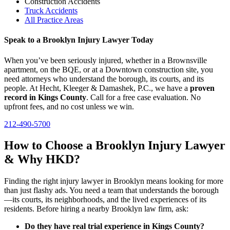
Construction Accidents
Truck Accidents
All Practice Areas
Speak to a Brooklyn Injury Lawyer Today
When you’ve been seriously injured, whether in a Brownsville
apartment, on the BQE, or at a Downtown construction site, you
need attorneys who understand the borough, its courts, and its
people. At Hecht, Kleeger & Damashek, P.C., we have a
proven
record in Kings County
. Call for a free case evaluation. No
upfront fees, and no cost unless we win.
212-490-5700
How to Choose a Brooklyn Injury Lawyer
& Why HKD?
Finding the right injury lawyer in Brooklyn means looking for more
than just flashy ads. You need a team that understands the borough
—its courts, its neighborhoods, and the lived experiences of its
residents. Before hiring a nearby Brooklyn law firm, ask:
Do they have real trial experience in Kings County?