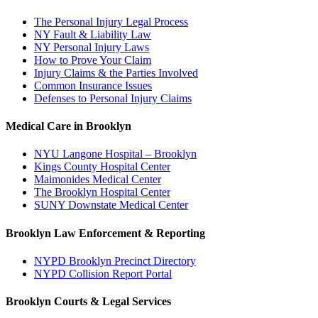
The Personal Injury Legal Process
NY Fault & Liability Law
NY Personal Injury Laws
How to Prove Your Claim
Injury Claims & the Parties Involved
Common Insurance Issues
Defenses to Personal Injury Claims
Medical Care in Brooklyn
NYU Langone Hospital – Brooklyn
Kings County Hospital Center
Maimonides Medical Center
The Brooklyn Hospital Center
SUNY Downstate Medical Center
Brooklyn Law Enforcement & Reporting
NYPD Brooklyn Precinct Directory
NYPD Collision Report Portal
Brooklyn Courts & Legal Services