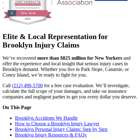
Elite & Local Representation for
Brooklyn Injury Claims
We’ve recovered
more than $825 million for New Yorkers
and
offer the experience and local insight that serious injury cases in
Brooklyn demand. Whether you live in Park Slope, Canarsie, or
Coney Island, we’re ready to fight for you.
Call
(212) 490-5700
for a free case evaluation. We’ll investigate,
calculate the full scope of your damages, and take on insurance
companies and negligent parties to get you every dollar you deserve.
On This Page
Brooklyn Accidents We Handle
How to Choose a Brooklyn Injury Lawyer
Brooklyn Personal Injury Claims: Step by Step
Brooklyn Injury Resources & FAQs