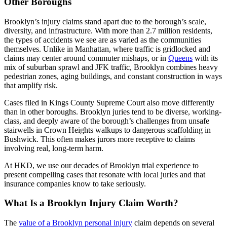
Other Boroughs
Brooklyn’s injury claims stand apart due to the borough’s scale,
diversity, and infrastructure. With more than 2.7 million residents,
the types of accidents we see are as varied as the communities
themselves. Unlike in Manhattan, where traffic is gridlocked and
claims may center around commuter mishaps, or in
Queens
with its
mix of suburban sprawl and JFK traffic, Brooklyn combines heavy
pedestrian zones, aging buildings, and constant construction in ways
that amplify risk.
Cases filed in Kings County Supreme Court also move differently
than in other boroughs. Brooklyn juries tend to be diverse, working-
class, and deeply aware of the borough’s challenges from unsafe
stairwells in Crown Heights walkups to dangerous scaffolding in
Bushwick. This often makes jurors more receptive to claims
involving real, long-term harm.
At HKD, we use our decades of Brooklyn trial experience to
present compelling cases that resonate with local juries and that
insurance companies know to take seriously.
What Is a Brooklyn Injury Claim Worth?
The
value of a Brooklyn personal injury
claim depends on several