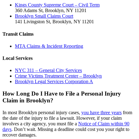
Kings County Supreme Court – Civil Term
360 Adams St, Brooklyn, NY 11201
Brooklyn Small Claims Court
141 Livingston St, Brooklyn, NY 11201
Transit Claims
MTA Claims & Incident Reporting
Local Services
NYC 311 – General City Services
Crime Victims Treatment Center – Brooklyn
Brooklyn Legal Services Corporation A
How Long Do I Have to File a Personal Injury
Claim in Brooklyn?
In most Brooklyn personal injury cases,
you have three years
from
the date of the injury to file a lawsuit. However, if your claim
involves a city agency, you must file a
Notice of Claim within 90
days
. Don’t wait. Missing a deadline could cost you your right to
recover damages.