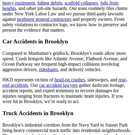
heavy equipment
,
falling debris
,
scaffold collapses
,
falls from
heights
, and other job-site hazards. Our team routinely files claims
under New York Labor Law and we pursue third-party lawsuits
against
negligent general contractors
and property owners. From
safety violations to contractor logs, we know how to preserve and
present the evidence that matters.
Car Accidents in Brooklyn
Compared to Manhattan’s gridlock, Brooklyn’s roads allow more
speed. Crash hotspots like Atlantic Avenue, Flatbush Avenue, and
Ocean Parkway see frequent high-impact collisions involving
aggressive drivers,
rideshares
, and delivery vehicles.
HKD represents victims of
head-on crashes
, sideswipes, and
rear-
end accidents
. Our
car accident lawyers
gather dashcam footage,
accident reports, and expert testimony to recover damages for
injuries ranging from fractures to traumatic brain injuries. If you
were hit in Brooklyn, we’re ready to act.
Truck Accidents in Brooklyn
Brooklyn’s industrial corridors from the Navy Yard to Sunset Park
bring heavy commercial truck traffic into residential neighborhoods.