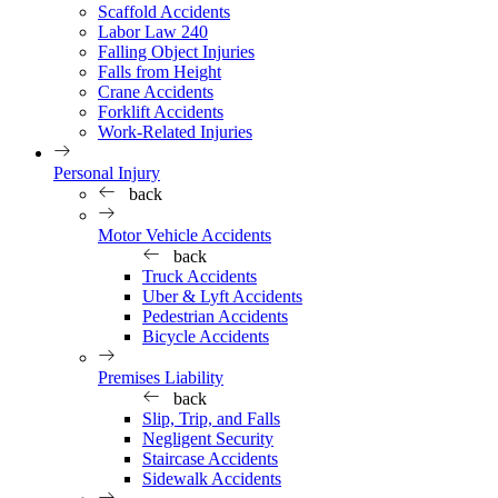
Scaffold Accidents
Labor Law 240
Falling Object Injuries
Falls from Height
Crane Accidents
Forklift Accidents
Work-Related Injuries
Personal Injury
back
Motor Vehicle Accidents
back
Truck Accidents
Uber & Lyft Accidents
Pedestrian Accidents
Bicycle Accidents
Premises Liability
back
Slip, Trip, and Falls
Negligent Security
Staircase Accidents
Sidewalk Accidents