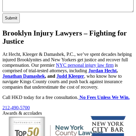
Brooklyn Injury Lawyers – Fighting for
Justice
At Hecht, Kleeger & Damashek, P.C., we’ve spent decades helping
injured Brooklynites and New Yorkers get justice and recover full
compensation. Our premier
NYC personal injury law firm
is
comprised of trial-tested attorneys, including
Jordan Hecht
,
Jonathan Damashek
, and
Judd Kleeger
, who know how to
navigate Kings County courts and push back against insurance
companies that underestimate the cost of recovery.
Call HKD today for a free consultation.
No Fees Unless We Win.
212-490-5700
Awards & accolades