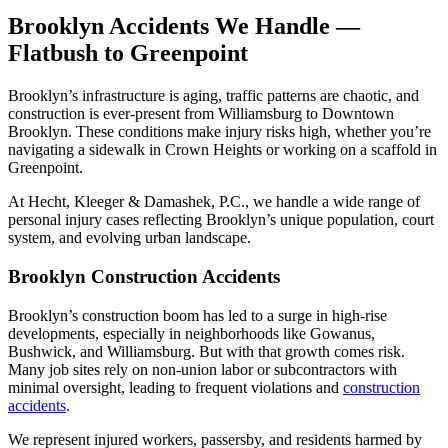
Brooklyn Accidents We Handle —
Flatbush to Greenpoint
Brooklyn’s infrastructure is aging, traffic patterns are chaotic, and
construction is ever-present from Williamsburg to Downtown
Brooklyn. These conditions make injury risks high, whether you’re
navigating a sidewalk in Crown Heights or working on a scaffold in
Greenpoint.
At Hecht, Kleeger & Damashek, P.C., we handle a wide range of
personal injury cases reflecting Brooklyn’s unique population, court
system, and evolving urban landscape.
Brooklyn Construction Accidents
Brooklyn’s construction boom has led to a surge in high-rise
developments, especially in neighborhoods like Gowanus,
Bushwick, and Williamsburg. But with that growth comes risk.
Many job sites rely on non-union labor or subcontractors with
minimal oversight, leading to frequent violations and
construction
accidents
.
We represent injured workers, passersby, and residents harmed by