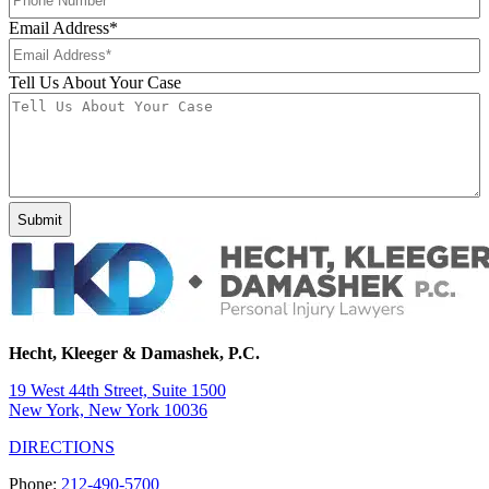
Email Address
*
Tell Us About Your Case
Hecht, Kleeger & Damashek, P.C.
19 West 44th Street, Suite 1500
New York, New York 10036
DIRECTIONS
Phone:
212-490-5700