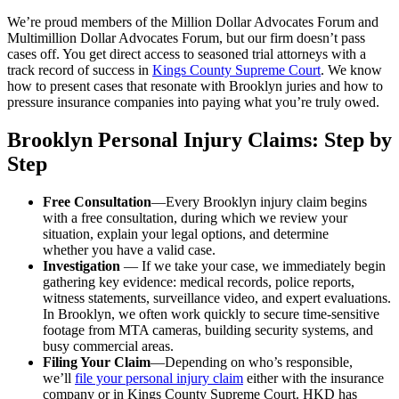
We’re proud members of the Million Dollar Advocates Forum and
Multimillion Dollar Advocates Forum, but our firm doesn’t pass
cases off. You get direct access to seasoned trial attorneys with a
track record of success in
Kings County Supreme Court
. We know
how to present cases that resonate with Brooklyn juries and how to
pressure insurance companies into paying what you’re truly owed.
Brooklyn Personal Injury Claims: Step by
Step
Free Consultation
—Every Brooklyn injury claim begins
with a free consultation, during which we review your
situation, explain your legal options, and determine
whether you have a valid case.
Investigation
— If we take your case, we immediately begin
gathering key evidence: medical records, police reports,
witness statements, surveillance video, and expert evaluations.
In Brooklyn, we often work quickly to secure time-sensitive
footage from MTA cameras, building security systems, and
busy commercial areas.
Filing Your Claim
—Depending on who’s responsible,
we’ll
file your personal injury claim
either with the insurance
company or in Kings County Supreme Court. HKD has