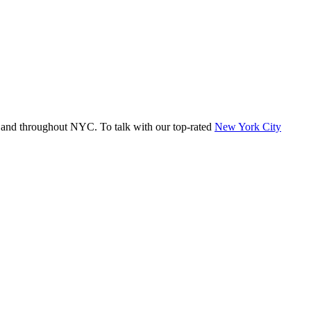
 and throughout NYC. To talk with our top-rated
New York City