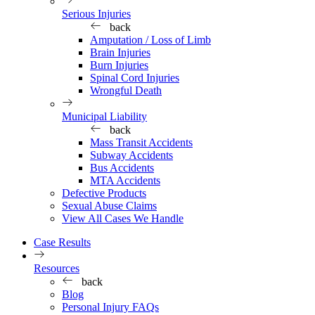
Serious Injuries
back
Amputation / Loss of Limb
Brain Injuries
Burn Injuries
Spinal Cord Injuries
Wrongful Death
Municipal Liability
back
Mass Transit Accidents
Subway Accidents
Bus Accidents
MTA Accidents
Defective Products
Sexual Abuse Claims
View All Cases We Handle
Case Results
Resources
back
Blog
Personal Injury FAQs