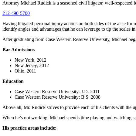
Attorney Michael Rudick is a seasoned civil litigator, well-respected f
212-490-5700
Having litigated personal injury actions on both sides of the aisle for
identify angles and advantages that he can leverage to tip the scales in 
After graduating from Case Western Reserve University, Michael began 
Bar Admissions
New York, 2012
New Jersey, 2012
Ohio, 2011
Education
Case Western Reserve University: J.D. 2011
Case Western Reserve University: B.S. 2008
Above all, Mr. Rudick strives to provide each of his clients with the 
When he’s not working, Michael spends time playing and watching spo
His practice areas include: