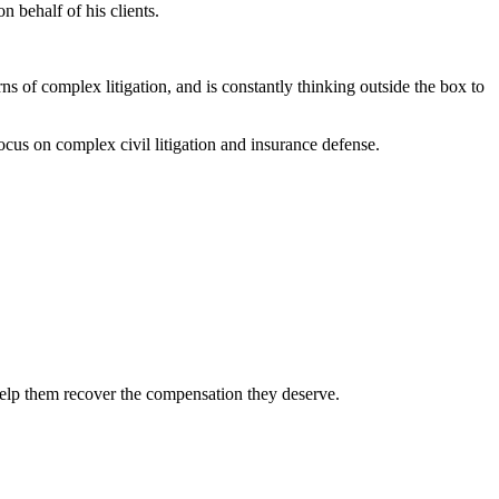
n behalf of his clients.
rns of complex litigation, and is constantly thinking outside the box to
cus on complex civil litigation and insurance defense.
 help them recover the compensation they deserve.