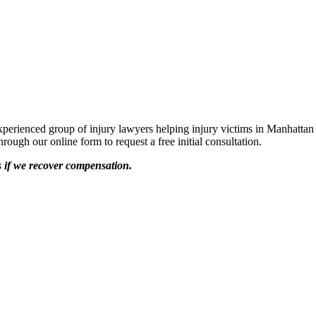
rienced group of injury lawyers helping injury victims in Manhattan
ough our online form to request a free initial consultation.
s if we recover compensation.