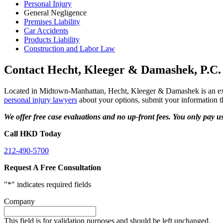
Personal Injury
General Negligence
Premises Liability
Car Accidents
Products Liability
Construction and Labor Law
Contact Hecht, Kleeger & Damashek, P.C.
Located in Midtown-Manhattan, Hecht, Kleeger & Damashek is an expe
personal injury lawyers
about your options, submit your information thr
We offer free case evaluations and no up-front fees. You only pay u
Call HKD Today
212-490-5700
Request A Free Consultation
"
*
" indicates required fields
Company
This field is for validation purposes and should be left unchanged.