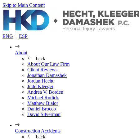
Skip to Main Content
ENG
|
ESP
About
back
About Our Law Firm
Client Reviews
Jonathan Damashek
Jordan Hecht
Judd Kleeger
Andrea V. Borden
Michael Rudick
Matthew Bialor
Daniel Brocco
David Silverman
Construction Accidents
back