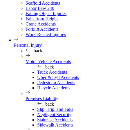
Scaffold Accidents
Labor Law 240
Falling Object Injuries
Falls from Height
Crane Accidents
Forklift Accidents
Work-Related Injuries
Personal Injury
back
Motor Vehicle Accidents
back
Truck Accidents
Uber & Lyft Accidents
Pedestrian Accidents
Bicycle Accidents
Premises Liability
back
Slip, Trip, and Falls
Negligent Security
Staircase Accidents
Sidewalk Accidents