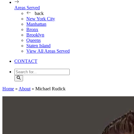
Areas Served
back
New York City
Manhattan
Bronx
Brooklyn
Queens
Staten Island
View All Areas Served
CONTACT
Home
»
About
»
Michael Rudick