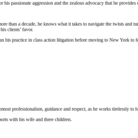
or his passionate aggression and the zealous advocacy that he provides o
 more than a decade, he knows what it takes to navigate the twists and tu
his clients’ favor.
his practice in class action litigation before moving to New York to fo
upmost professionalism, guidance and respect, as he works tirelessly to
rts with his wife and three children.