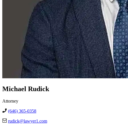
Michael Rudick
Attorney
(646) 365-0358
rudick@lawyer1.com