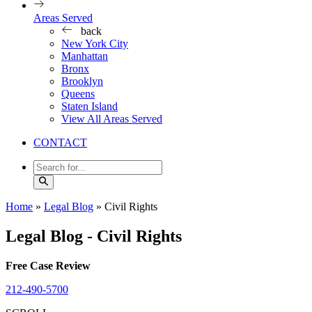
Areas Served
back
New York City
Manhattan
Bronx
Brooklyn
Queens
Staten Island
View All Areas Served
CONTACT
Home
»
Legal Blog
»
Civil Rights
Legal Blog - Civil Rights
Free Case Review
212-490-5700