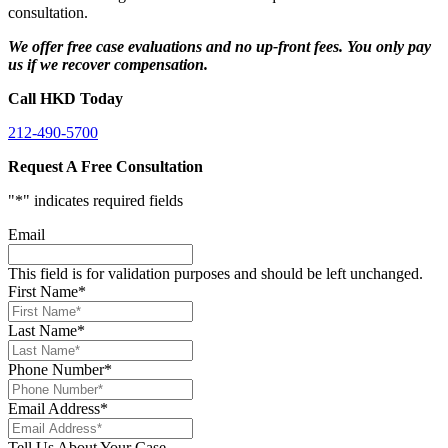
consultation.
We offer free case evaluations and no up-front fees. You only pay
us if we recover compensation.
Call HKD Today
212-490-5700
Request A Free Consultation
"
*
" indicates required fields
Email
This field is for validation purposes and should be left unchanged.
First Name
*
Last Name
*
Phone Number
*
Email Address
*
Tell Us About Your Case