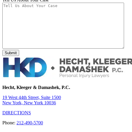
Hecht, Kleeger & Damashek, P.C.
19 West 44th Street, Suite 1500
New York, New York 10036
DIRECTIONS
Phone:
212-490-5700