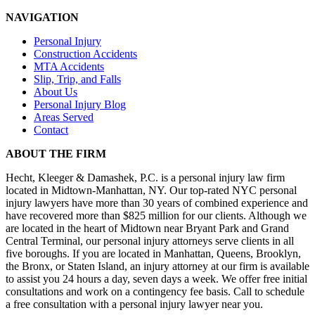
NAVIGATION
Personal Injury
Construction Accidents
MTA Accidents
Slip, Trip, and Falls
About Us
Personal Injury Blog
Areas Served
Contact
ABOUT THE FIRM
Hecht, Kleeger & Damashek, P.C. is a personal injury law firm
located in Midtown-Manhattan, NY. Our top-rated NYC personal
injury lawyers have more than 30 years of combined experience and
have recovered more than $825 million for our clients. Although we
are located in the heart of Midtown near Bryant Park and Grand
Central Terminal, our personal injury attorneys serve clients in all
five boroughs. If you are located in Manhattan, Queens, Brooklyn,
the Bronx, or Staten Island, an injury attorney at our firm is available
to assist you 24 hours a day, seven days a week. We offer free initial
consultations and work on a contingency fee basis. Call to schedule
a free consultation with a personal injury lawyer near you.