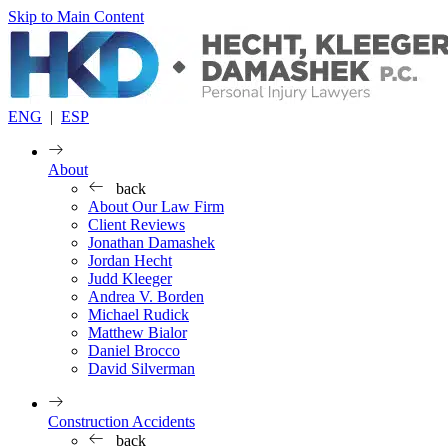
Skip to Main Content
ENG
|
ESP
About
back
About Our Law Firm
Client Reviews
Jonathan Damashek
Jordan Hecht
Judd Kleeger
Andrea V. Borden
Michael Rudick
Matthew Bialor
Daniel Brocco
David Silverman
Construction Accidents
back