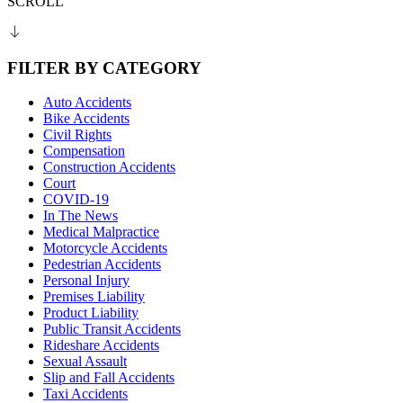
SCROLL
FILTER BY CATEGORY
Auto Accidents
Bike Accidents
Civil Rights
Compensation
Construction Accidents
Court
COVID-19
In The News
Medical Malpractice
Motorcycle Accidents
Pedestrian Accidents
Personal Injury
Premises Liability
Product Liability
Public Transit Accidents
Rideshare Accidents
Sexual Assault
Slip and Fall Accidents
Taxi Accidents