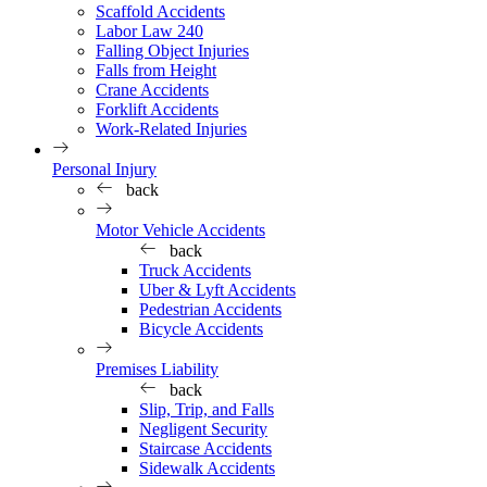
Scaffold Accidents
Labor Law 240
Falling Object Injuries
Falls from Height
Crane Accidents
Forklift Accidents
Work-Related Injuries
Personal Injury
back
Motor Vehicle Accidents
back
Truck Accidents
Uber & Lyft Accidents
Pedestrian Accidents
Bicycle Accidents
Premises Liability
back
Slip, Trip, and Falls
Negligent Security
Staircase Accidents
Sidewalk Accidents