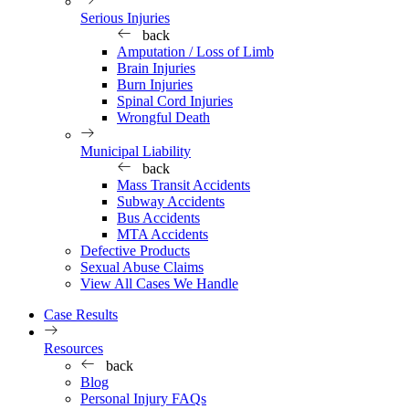
Serious Injuries
back
Amputation / Loss of Limb
Brain Injuries
Burn Injuries
Spinal Cord Injuries
Wrongful Death
Municipal Liability
back
Mass Transit Accidents
Subway Accidents
Bus Accidents
MTA Accidents
Defective Products
Sexual Abuse Claims
View All Cases We Handle
Case Results
Resources
back
Blog
Personal Injury FAQs