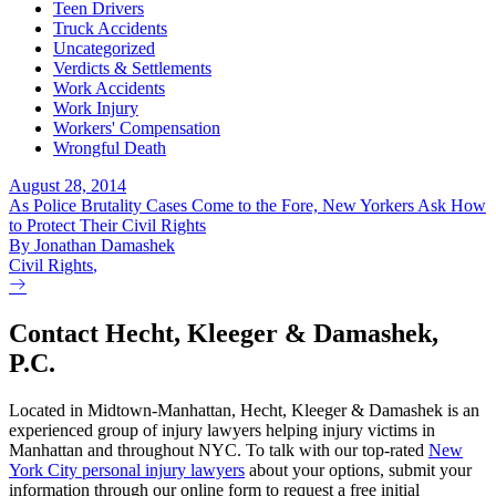
Teen Drivers
Truck Accidents
Uncategorized
Verdicts & Settlements
Work Accidents
Work Injury
Workers' Compensation
Wrongful Death
August 28, 2014
As Police Brutality Cases Come to the Fore, New Yorkers Ask How
to Protect Their Civil Rights
By Jonathan Damashek
Civil Rights
,
Contact Hecht, Kleeger & Damashek,
P.C.
Located in Midtown-Manhattan, Hecht, Kleeger & Damashek is an
experienced group of injury lawyers helping injury victims in
Manhattan and throughout NYC. To talk with our top-rated
New
York City personal injury lawyers
about your options, submit your
information through our online form to request a free initial