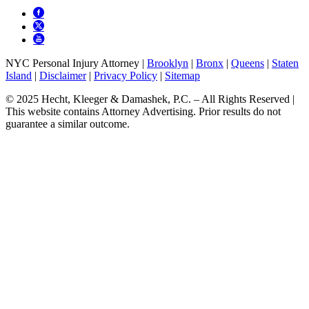
NYC Personal Injury Attorney |
Brooklyn
|
Bronx
|
Queens
|
Staten
Island
|
Disclaimer
|
Privacy Policy
|
Sitemap
© 2025 Hecht, Kleeger & Damashek, P.C. – All Rights Reserved |
This website contains Attorney Advertising. Prior results do not
guarantee a similar outcome.