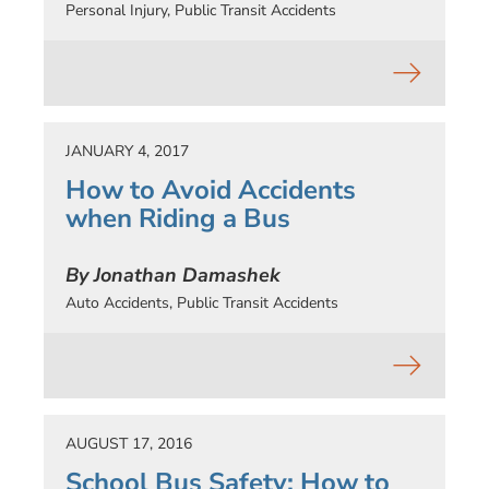
Personal Injury
,
Public Transit Accidents
JANUARY 4, 2017
How to Avoid Accidents
when Riding a Bus
By Jonathan Damashek
Auto Accidents
,
Public Transit Accidents
AUGUST 17, 2016
School Bus Safety: How to