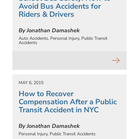
Avoid Bus Accidents for
Riders & Drivers
By Jonathan Damashek
Auto Accidents
,
Personal Injury
,
Public Transit
Accidents
MAY 6, 2015
How to Recover
Compensation After a Public
Transit Accident in NYC
By Jonathan Damashek
Personal Injury
,
Public Transit Accidents