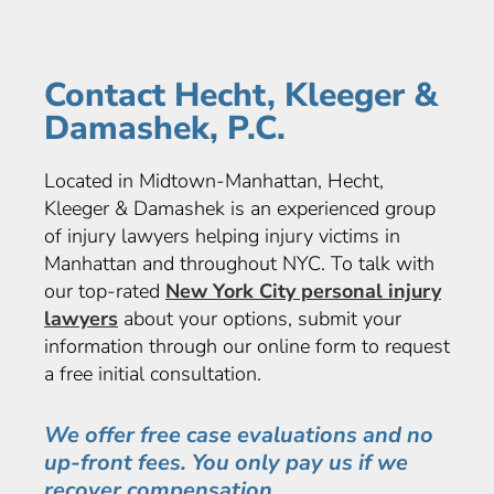
Contact Hecht, Kleeger &
Damashek, P.C.
Located in Midtown-Manhattan, Hecht,
Kleeger & Damashek is an experienced group
of injury lawyers helping injury victims in
Manhattan and throughout NYC. To talk with
our top-rated
New York City personal injury
lawyers
about your options, submit your
information through our online form to request
a free initial consultation.
We offer free case evaluations and no
up-front fees. You only pay us if we
recover compensation.