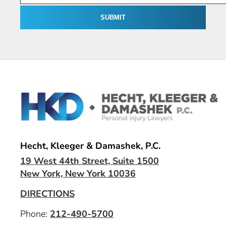
Hecht, Kleeger & Damashek, P.C.
19 West 44th Street, Suite 1500
New York, New York 10036
DIRECTIONS
Phone:
212-490-5700