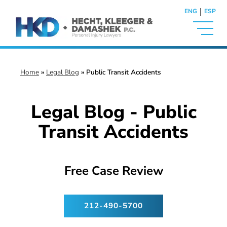
|
ENG
ESP
Home
»
Legal Blog
»
Public Transit Accidents
Legal Blog - Public
Transit Accidents
Free Case Review
212-490-5700