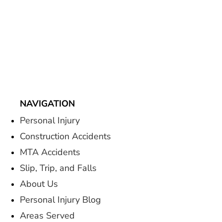
NAVIGATION
Personal Injury
Construction Accidents
MTA Accidents
Slip, Trip, and Falls
About Us
Personal Injury Blog
Areas Served