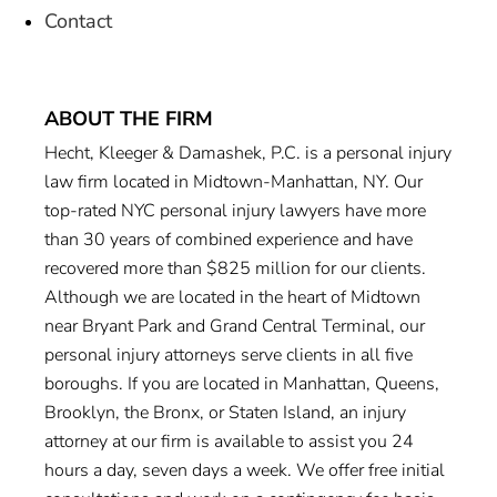
Contact
ABOUT THE FIRM
Hecht, Kleeger & Damashek, P.C. is a personal injury
law firm located in Midtown-Manhattan, NY. Our
top-rated NYC personal injury lawyers have more
than 30 years of combined experience and have
recovered more than $825 million for our clients.
Although we are located in the heart of Midtown
near Bryant Park and Grand Central Terminal, our
personal injury attorneys serve clients in all five
boroughs. If you are located in Manhattan, Queens,
Brooklyn, the Bronx, or Staten Island, an injury
attorney at our firm is available to assist you 24
hours a day, seven days a week. We offer free initial