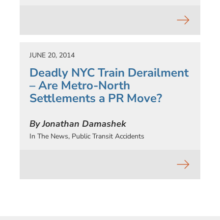
JUNE 20, 2014
Deadly NYC Train Derailment
– Are Metro-North
Settlements a PR Move?
By Jonathan Damashek
In The News
,
Public Transit Accidents