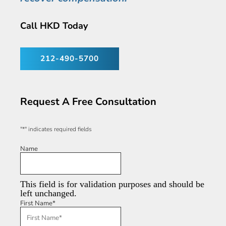
Call HKD Today
212-490-5700
Request A Free Consultation
"
*
" indicates required fields
Name
This field is for validation purposes and should be
left unchanged.
First Name
*