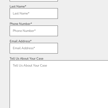
Last Name
*
Phone Number
*
Email Address
*
Tell Us About Your Case