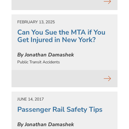
FEBRUARY 13, 2025
Can You Sue the MTA if You
Get Injured in New York?
By Jonathan Damashek
Public Transit Accidents
JUNE 14, 2017
Passenger Rail Safety Tips
By Jonathan Damashek