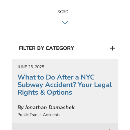
SCROLL
FILTER BY CATEGORY
JUNE 25, 2025
What to Do After a NYC
Subway Accident? Your Legal
Rights & Options
By Jonathan Damashek
Public Transit Accidents