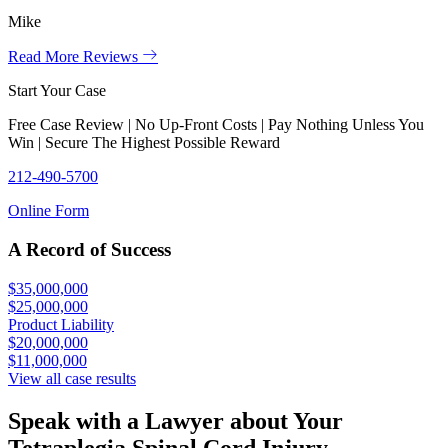
Mike
Read More Reviews
Start Your Case
Free Case Review | No Up-Front Costs | Pay Nothing Unless You
Win | Secure The Highest Possible Reward
212-490-5700
Online Form
A Record of Success
$35,000,000
$25,000,000
Product Liability
$20,000,000
$11,000,000
View all case results
Speak with a Lawyer about Your
Tetraplegia Spinal Cord Injury