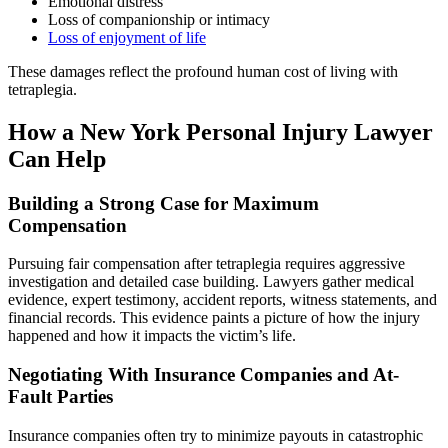
Emotional distress
Loss of companionship or intimacy
Loss of enjoyment of life
These damages reflect the profound human cost of living with
tetraplegia.
How a New York Personal Injury Lawyer
Can Help
Building a Strong Case for Maximum
Compensation
Pursuing fair compensation after tetraplegia requires aggressive
investigation and detailed case building. Lawyers gather medical
evidence, expert testimony, accident reports, witness statements, and
financial records. This evidence paints a picture of how the injury
happened and how it impacts the victim’s life.
Negotiating With Insurance Companies and At-
Fault Parties
Insurance companies often try to minimize payouts in catastrophic