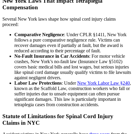
New York Laws That Impact Tetraplegia
Compensation
Several New York laws shape how spinal cord injury claims
proceed:
Comparative Negligence
: Under CPLR §1411, New York
follows a pure comparative negligence rule. Victims can
recover damages even if partially at fault, but the award is
reduced according to their percentage of fault.
No-Fault Insurance in Car Accidents
: For motor vehicle
crashes, New York’s no-fault law (Insurance Law §5102)
covers basic medical bills and lost wages, but serious injuries
like spinal cord damage usually qualify victims to file lawsuits
against negligent drivers.
Labor Law Protections
: Under
New York Labor Law §240
,
known as the Scaffold Law, construction workers who fall or
suffer injuries due to unsafe equipment can often pursue
significant damages. This law is particularly important in
tetraplegia cases from construction accidents.
Statute of Limitations for Spinal Cord Injury
Claims in NYC