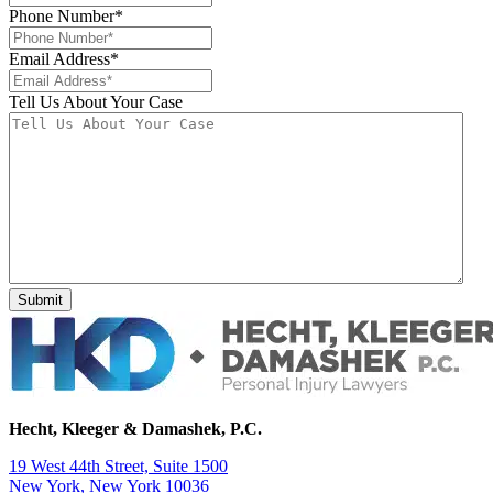
Phone Number
*
Email Address
*
Tell Us About Your Case
Hecht, Kleeger & Damashek, P.C.
19 West 44th Street, Suite 1500
New York, New York 10036