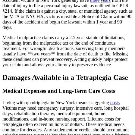
Accident victims in New York generally have
three years
from the
date of injury to file a personal injury lawsuit, as outlined in CPLR
§214. If the claim is against a city, state, or municipal agency such as
the MTA or NYCHA, victims must file a Notice of Claim within 90
days of the accident and begin the lawsuit within 1 year and 90
days.
Medical malpractice claims carry a 2.5-year statute of limitations,
beginning from the malpractice act or the end of continuous
treatment. For wrongful death actions, surviving family members
usually have **two years** from the date of death to file. Missing
these deadlines can prevent recovery. Acting quickly helps protect
your claim and allows your attorney to preserve evidence.
Damages Available in a Tetraplegia Case
Medical Expenses and Long-Term Care Costs
Living with quadriplegia in New York means staggering
costs
.
Victims may need emergency surgery, intensive care, long hospital
stays, rehabilitation therapy, medical equipment, home
modifications, and in-home nursing support. Lifetime costs for
tetraplegia often exceed millions of dollars. These medical needs
continue for decades. Any settlement or verdict should account not