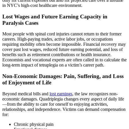
only for current expenses but also for projected care over a lifetime
in NYC’s high-cost healthcare environment.
Lost Wages and Future Earning Capacity in
Paralysis Cases
Most people with spinal cord injuries cannot return to their former
careers. High-paying trades, active labor jobs, or occupations
requiring mobility often become impossible. Financial recovery may
cover past lost wages, reduced future earning potential, and loss of
benefits such as retirement contributions or health insurance.
Economists and vocational experts are often called in to calculate the
long-term impact of tetraplegia on a victim’s career path.
Non-Economic Damages: Pain, Suffering, and Loss
of Enjoyment of Life
Beyond medical bills and
lost earnings
, the law recognizes non-
economic damages. Quadriplegia changes every aspect of daily life
—from the ability to care for oneself to enjoying activities,
relationships, and independence. Victims can demand compensation
for:
Chronic physical pain