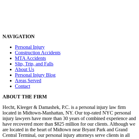
NAVIGATION
Personal Injury
Construction Accidents
MTA Accidents
Slip, Trip, and Falls
About Us
Personal Injury Blog
Areas Served
Contact
ABOUT THE FIRM
Hecht, Kleeger & Damashek, P.C. is a personal injury law firm
located in Midtown-Manhattan, NY. Our top-rated NYC personal
injury lawyers have more than 30 years of combined experience and
have recovered more than $825 million for our clients. Although we
are located in the heart of Midtown near Bryant Park and Grand
Central Terminal, our personal injury attorneys serve clients in all