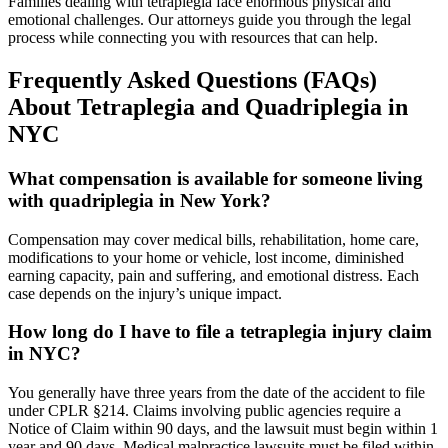
Families dealing with tetraplegia face enormous physical and
emotional challenges. Our attorneys guide you through the legal
process while connecting you with resources that can help.
Frequently Asked Questions (FAQs)
About Tetraplegia and Quadriplegia in
NYC
What compensation is available for someone living
with quadriplegia in New York?
Compensation may cover medical bills, rehabilitation, home care,
modifications to your home or vehicle, lost income, diminished
earning capacity, pain and suffering, and emotional distress. Each
case depends on the injury’s unique impact.
How long do I have to file a tetraplegia injury claim
in NYC?
You generally have three years from the date of the accident to file
under CPLR §214. Claims involving public agencies require a
Notice of Claim within 90 days, and the lawsuit must begin within 1
year and 90 days. Medical malpractice lawsuits must be filed within