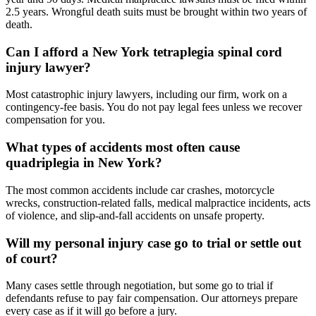
2.5 years. Wrongful death suits must be brought within two years of
death.
Can I afford a New York tetraplegia spinal cord
injury lawyer?
Most catastrophic injury lawyers, including our firm, work on a
contingency-fee basis. You do not pay legal fees unless we recover
compensation for you.
What types of accidents most often cause
quadriplegia in New York?
The most common accidents include car crashes, motorcycle
wrecks, construction-related falls, medical malpractice incidents, acts
of violence, and slip-and-fall accidents on unsafe property.
Will my personal injury case go to trial or settle out
of court?
Many cases settle through negotiation, but some go to trial if
defendants refuse to pay fair compensation. Our attorneys prepare
every case as if it will go before a jury.