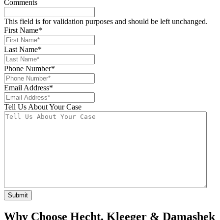
Comments
This field is for validation purposes and should be left unchanged.
First Name
*
Last Name
*
Phone Number
*
Email Address
*
Tell Us About Your Case
Why Choose Hecht, Kleeger & Damashek