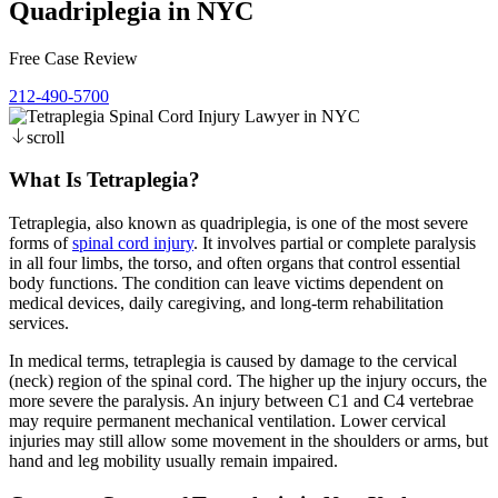
Quadriplegia in NYC
Free Case Review
212-490-5700
scroll
What Is Tetraplegia?
Tetraplegia, also known as quadriplegia, is one of the most severe
forms of
spinal cord injury
. It involves partial or complete paralysis
in all four limbs, the torso, and often organs that control essential
body functions. The condition can leave victims dependent on
medical devices, daily caregiving, and long-term rehabilitation
services.
In medical terms, tetraplegia is caused by damage to the cervical
(neck) region of the spinal cord. The higher up the injury occurs, the
more severe the paralysis. An injury between C1 and C4 vertebrae
may require permanent mechanical ventilation. Lower cervical
injuries may still allow some movement in the shoulders or arms, but
hand and leg mobility usually remain impaired.