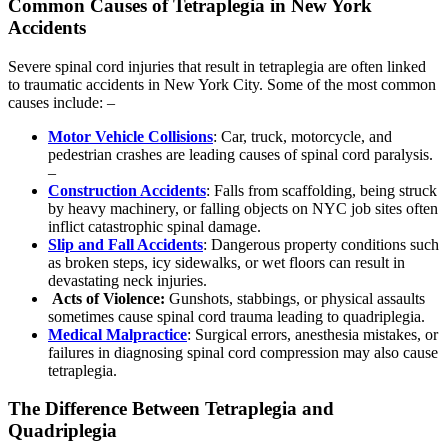
Common Causes of Tetraplegia in New York
Accidents
Severe spinal cord injuries that result in tetraplegia are often linked
to traumatic accidents in New York City. Some of the most common
causes include: –
Motor Vehicle Collisions
: Car, truck, motorcycle, and
pedestrian crashes are leading causes of spinal cord paralysis.
–
Construction Accidents
: Falls from scaffolding, being struck
by heavy machinery, or falling objects on NYC job sites often
inflict catastrophic spinal damage.
Slip and Fall Accidents
: Dangerous property conditions such
as broken steps, icy sidewalks, or wet floors can result in
devastating neck injuries.
Acts of Violence:
Gunshots, stabbings, or physical assaults
sometimes cause spinal cord trauma leading to quadriplegia.
Medical Malpractice
: Surgical errors, anesthesia mistakes, or
failures in diagnosing spinal cord compression may also cause
tetraplegia.
The Difference Between Tetraplegia and
Quadriplegia