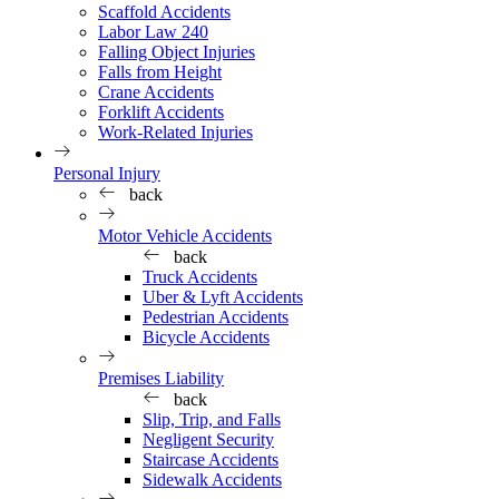
Scaffold Accidents
Labor Law 240
Falling Object Injuries
Falls from Height
Crane Accidents
Forklift Accidents
Work-Related Injuries
Personal Injury
back
Motor Vehicle Accidents
back
Truck Accidents
Uber & Lyft Accidents
Pedestrian Accidents
Bicycle Accidents
Premises Liability
back
Slip, Trip, and Falls
Negligent Security
Staircase Accidents
Sidewalk Accidents