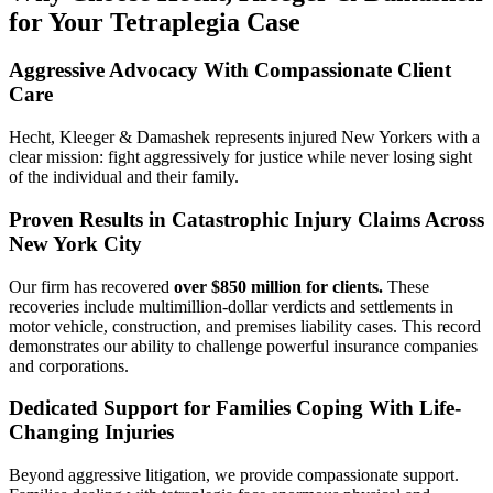
for Your Tetraplegia Case
Aggressive Advocacy With Compassionate Client
Care
Hecht, Kleeger & Damashek represents injured New Yorkers with a
clear mission: fight aggressively for justice while never losing sight
of the individual and their family.
Proven Results in Catastrophic Injury Claims Across
New York City
Our firm has recovered
over $850 million for clients.
These
recoveries include multimillion-dollar verdicts and settlements in
motor vehicle, construction, and premises liability cases. This record
demonstrates our ability to challenge powerful insurance companies
and corporations.
Dedicated Support for Families Coping With Life-
Changing Injuries
Beyond aggressive litigation, we provide compassionate support.