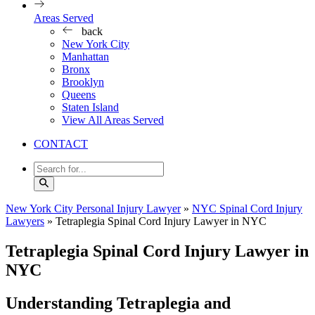
Areas Served
back
New York City
Manhattan
Bronx
Brooklyn
Queens
Staten Island
View All Areas Served
CONTACT
New York City Personal Injury Lawyer
»
NYC Spinal Cord Injury
Lawyers
»
Tetraplegia Spinal Cord Injury Lawyer in NYC
Tetraplegia Spinal Cord Injury Lawyer in
NYC
Understanding Tetraplegia and