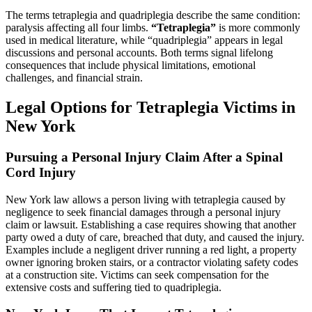
The terms tetraplegia and quadriplegia describe the same condition:
paralysis affecting all four limbs.
“Tetraplegia”
is more commonly
used in medical literature, while “quadriplegia” appears in legal
discussions and personal accounts. Both terms signal lifelong
consequences that include physical limitations, emotional
challenges, and financial strain.
Legal Options for Tetraplegia Victims in
New York
Pursuing a Personal Injury Claim After a Spinal
Cord Injury
New York law allows a person living with tetraplegia caused by
negligence to seek financial damages through a personal injury
claim or lawsuit. Establishing a case requires showing that another
party owed a duty of care, breached that duty, and caused the injury.
Examples include a negligent driver running a red light, a property
owner ignoring broken stairs, or a contractor violating safety codes
at a construction site. Victims can seek compensation for the
extensive costs and suffering tied to quadriplegia.