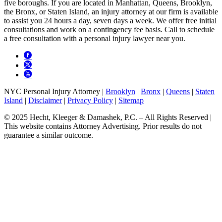
five boroughs. If you are located in Manhattan, Queens, Brooklyn,
the Bronx, or Staten Island, an injury attorney at our firm is available
to assist you 24 hours a day, seven days a week. We offer free initial
consultations and work on a contingency fee basis. Call to schedule
a free consultation with a personal injury lawyer near you.
NYC Personal Injury Attorney |
Brooklyn
|
Bronx
|
Queens
|
Staten
Island
|
Disclaimer
|
Privacy Policy
|
Sitemap
© 2025 Hecht, Kleeger & Damashek, P.C. – All Rights Reserved |
This website contains Attorney Advertising. Prior results do not
guarantee a similar outcome.