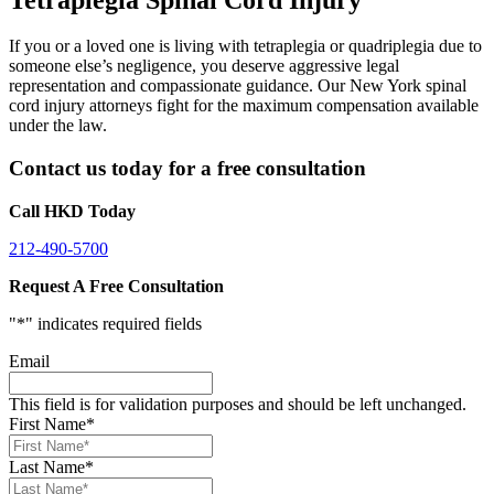
If you or a loved one is living with tetraplegia or quadriplegia due to
someone else’s negligence, you deserve aggressive legal
representation and compassionate guidance. Our New York spinal
cord injury attorneys fight for the maximum compensation available
under the law.
Contact us today for a free consultation
Call HKD Today
212-490-5700
Request A Free Consultation
"
*
" indicates required fields
Email
This field is for validation purposes and should be left unchanged.
First Name
*
Last Name
*