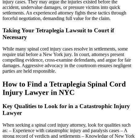
injury cases. They may argue the injuries existed before the
accident, undervalue damages, or pressure victims into quick
settlements. An experienced attorney fights these tactics through
forceful negotiation, demanding full value for the claim.
Taking Your Tetraplegia Lawsuit to Court if
Necessary
While many spinal cord injury cases resolve in settlements, some
require trial before a New York jury. In court, attorneys present
compelling evidence, cross-examine defendants, and argue for fair
damages. Aggressive advocacy in the courtroom ensures negligent
parties are held responsible.
How to Find a Tetraplegia Spinal Cord
Injury Lawyer in NYC
Key Qualities to Look for in a Catastrophic Injury
Lawyer
When seeking a spinal cord injury attorney, look for qualities such
as: – Experience with catastrophic injury and paralysis cases – A
strong record of verdicts and settlements – Knowledge of New York