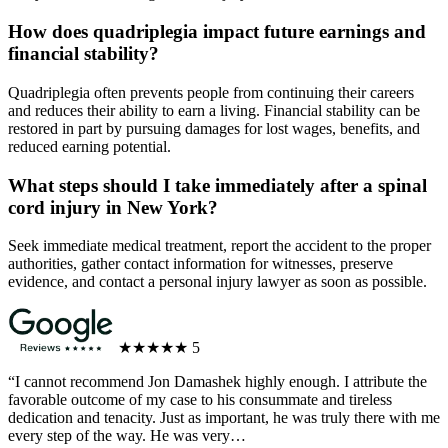
How does quadriplegia impact future earnings and
financial stability?
Quadriplegia often prevents people from continuing their careers
and reduces their ability to earn a living. Financial stability can be
restored in part by pursuing damages for lost wages, benefits, and
reduced earning potential.
What steps should I take immediately after a spinal
cord injury in New York?
Seek immediate medical treatment, report the accident to the proper
authorities, gather contact information for witnesses, preserve
evidence, and contact a personal injury lawyer as soon as possible.
★★★★★
5
“I cannot recommend Jon Damashek highly enough. I attribute the
favorable outcome of my case to his consummate and tireless
dedication and tenacity. Just as important, he was truly there with me
every step of the way. He was very…