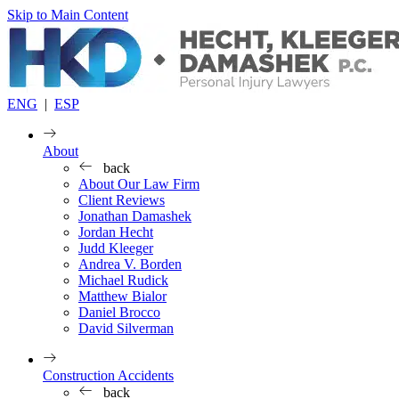
Skip to Main Content
ENG
|
ESP
About
back
About Our Law Firm
Client Reviews
Jonathan Damashek
Jordan Hecht
Judd Kleeger
Andrea V. Borden
Michael Rudick
Matthew Bialor
Daniel Brocco
David Silverman
Construction Accidents
back