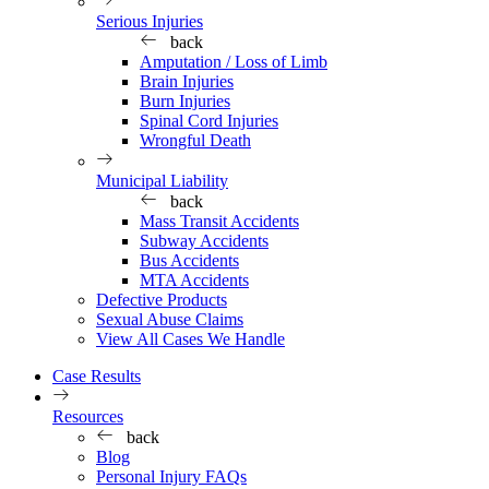
Serious Injuries
back
Amputation / Loss of Limb
Brain Injuries
Burn Injuries
Spinal Cord Injuries
Wrongful Death
Municipal Liability
back
Mass Transit Accidents
Subway Accidents
Bus Accidents
MTA Accidents
Defective Products
Sexual Abuse Claims
View All Cases We Handle
Case Results
Resources
back
Blog
Personal Injury FAQs