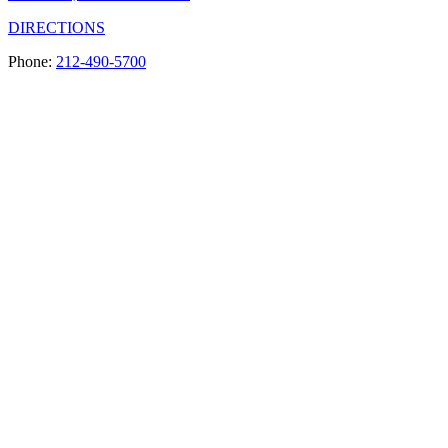
DIRECTIONS
Phone:
212-490-5700