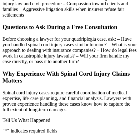
injury law and civil procedure – Compassion toward clients and
families – Aggressive litigation skills when insurers refuse fair
settlements
Questions to Ask During a Free Consultation
Before choosing a lawyer for your quadriplegia case, ask: – Have
you handled spinal cord injury cases similar to mine? – What is your
approach to dealing with insurance companies? – How do legal fees
work in catastrophic injury lawsuits? – Will your firm handle my
case directly, or pass it to another firm?
Why Experience With Spinal Cord Injury Claims
Matters
Spinal cord injury cases require careful coordination of medical
expertise, life-care planning, and financial analysis. Lawyers with
proven experience handling these cases know how to capture the
full extent of long-term damages.
Tell Us What Happened
"
*
" indicates required fields