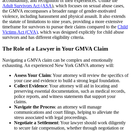
accountability, and recognition of their experiences. Unlike the
Adult Survivors Act (ASA
), which focuses on sexual abuse cases,
the GMVA encompasses a broader range of gender-motivated
violence, including harassment and physical assault. It also extends
the statute of limitations to nine years, providing a more extensive
timeframe for survivors to pursue their claims compared to the
Child
Victims Act (CVA)
, which was designed explicitly for child abuse
survivors and has different eligibility criteria.
The Role of a Lawyer in Your GMVA Claim
Navigating a GMVA claim can be complex and emotionally
exhausting. An experienced New York GMVA attorney will:
Assess Your Claim
: Your attorney will review the specifics of
your case and evidence to build a strong legal foundation.
Collect Evidence
: Your attorney will aid in locating and
preserving essential documentation, such as medical records,
police reports, and witness statements that support your
claims.
Navigate the Process
: an attorney will manage
communications and court filings, helping to alleviate the
stress associated with legal proceedings.
Negotiate a Settlement
: Your lawyer should work diligently
to secure fair compensation, whether through negotiation or