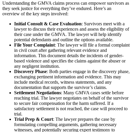
Understanding the GMVA claims process can empower survivors as
they seek justice for everything they’ve endured. Here’s an
overview of the key steps involved:
Initial Consult & Case Evaluation
: Survivors meet with a
lawyer to discuss their experiences and assess the eligibility of
their case under the GMVA. The lawyer will help identify
potential defendants and outline the options available.
File Your Complaint
: The lawyer will file a formal complaint
in civil court after gathering relevant evidence and
information. This document details the incidents of gender-
based violence and specifies the claims against the abuser or
any negligent institution.
Discovery Phase
: Both parties engage in the discovery phase,
exchanging pertinent information and evidence. This may
include medical records, witness statements, and any
documentation that supports the survivor’s claims.
Settlement Negotiations
: Many GMVA cases settle before
reaching trial. The lawyer negotiates on behalf of the survivor
to secure fair compensation for the harm suffered. If a
satisfactory settlement is not reached, the case will proceed to
trial.
Trial Prep & Court
: The lawyer prepares the case by
formulating compelling arguments, gathering necessary
witnesses, and potentially securing expert testimony to