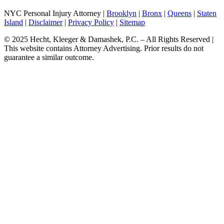
NYC Personal Injury Attorney |
Brooklyn
|
Bronx
|
Queens
|
Staten
Island
|
Disclaimer
|
Privacy Policy
|
Sitemap
© 2025 Hecht, Kleeger & Damashek, P.C. – All Rights Reserved |
This website contains Attorney Advertising. Prior results do not
guarantee a similar outcome.