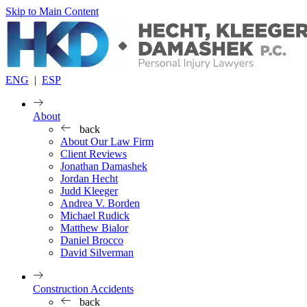
Skip to Main Content
ENG
|
ESP
About
back
About Our Law Firm
Client Reviews
Jonathan Damashek
Jordan Hecht
Judd Kleeger
Andrea V. Borden
Michael Rudick
Matthew Bialor
Daniel Brocco
David Silverman
Construction Accidents
back