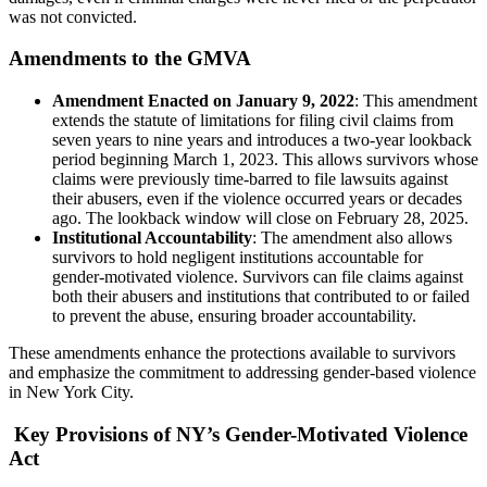
was not convicted.
Amendments to the GMVA
Amendment Enacted on January 9, 2022
: This amendment
extends the statute of limitations for filing civil claims from
seven years to nine years and introduces a two-year lookback
period beginning March 1, 2023. This allows survivors whose
claims were previously time-barred to file lawsuits against
their abusers, even if the violence occurred years or decades
ago. The lookback window will close on February 28, 2025.
Institutional Accountability
: The amendment also allows
survivors to hold negligent institutions accountable for
gender-motivated violence. Survivors can file claims against
both their abusers and institutions that contributed to or failed
to prevent the abuse, ensuring broader accountability.
These amendments enhance the protections available to survivors
and emphasize the commitment to addressing gender-based violence
in New York City.
Key Provisions of NY’s Gender-Motivated Violence
Act