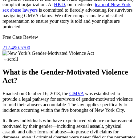
complicit organization. At
HKD
, our dedicated
team of New York
sex abuse lawyers
is committed to fiercely advocating for survivors
navigating GMVA claims. We offer compassionate and skilled
representation to ensure your story is told and your rights are
protected.
Free Case Review
212-490-5700
scroll
What is the Gender-Motivated Violence
Act?
Enacted on October 16, 2018, the
GMVA
was established to
provide a legal pathway for survivors of gender-motivated violence
to hold their abusers accountable. The law applies specifically to
incidents occurring within the five boroughs of New York City.
It allows individuals who have experienced violence or harassment
motivated by their gender—including sexual assault, physical
assault, and other forms of abuse—to pursue civil claims for
damages, even if criminal charges were never filed or the perpetrator