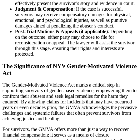
effectively present the survivor’s story and evidence in court.
Judgment & Compensation
: If the case is successful,
survivors may receive compensatory damages for physical,
emotional, and psychological injuries, as well as punitive
damages aimed at penalizing the abuser’s conduct.
Post-Trial Motions & Appeals (if applicable)
: Depending
on the outcome, either party may choose to file for
reconsideration or appeal. The lawyer will assist the survivor
through this stage, ensuring their rights and interests are
protected.
The Significance of NY’s Gender-Motivated Violence
Act
The Gender-Motivated Violence Act marks a critical step in
supporting survivors of gender-based violence, empowering them to
confront their abusers and seek legal remedies for the harm they
endured. By allowing claims for incidents that may have occurred
years or even decades prior, the GMVA acknowledges the pervasive
challenges and systemic failures that often prevent survivors from
achieving justice and healing.
For survivors, the GMVA offers more than just a way to recover
financial compensation; it serves as a means of closure,