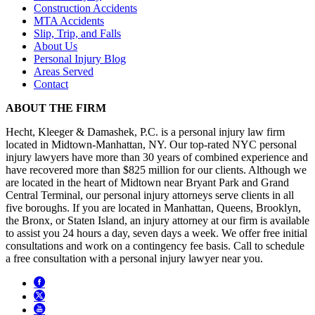
Construction Accidents
MTA Accidents
Slip, Trip, and Falls
About Us
Personal Injury Blog
Areas Served
Contact
ABOUT THE FIRM
Hecht, Kleeger & Damashek, P.C. is a personal injury law firm
located in Midtown-Manhattan, NY. Our top-rated NYC personal
injury lawyers have more than 30 years of combined experience and
have recovered more than $825 million for our clients. Although we
are located in the heart of Midtown near Bryant Park and Grand
Central Terminal, our personal injury attorneys serve clients in all
five boroughs. If you are located in Manhattan, Queens, Brooklyn,
the Bronx, or Staten Island, an injury attorney at our firm is available
to assist you 24 hours a day, seven days a week. We offer free initial
consultations and work on a contingency fee basis. Call to schedule
a free consultation with a personal injury lawyer near you.