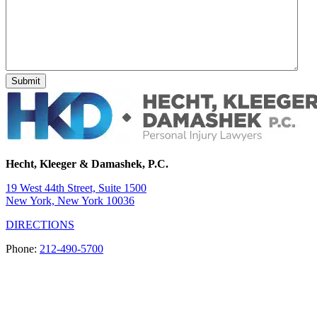
Hecht, Kleeger & Damashek, P.C.
19 West 44th Street, Suite 1500
New York, New York 10036
DIRECTIONS
Phone:
212-490-5700