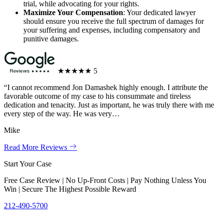
trial, while advocating for your rights.
Maximize Your Compensation
: Your dedicated lawyer
should ensure you receive the full spectrum of damages for
your suffering and expenses, including compensatory and
punitive damages.
★★★★★
5
“I cannot recommend Jon Damashek highly enough. I attribute the
favorable outcome of my case to his consummate and tireless
dedication and tenacity. Just as important, he was truly there with me
every step of the way. He was very…
Mike
Read More Reviews
Start Your Case
Free Case Review | No Up-Front Costs | Pay Nothing Unless You
Win | Secure The Highest Possible Reward
212-490-5700