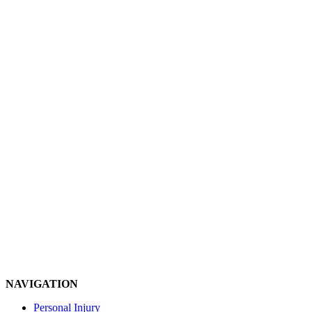
NAVIGATION
Personal Injury