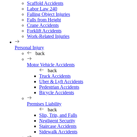
Scaffold Accidents
Labor Law 240
Falling Object Injuries
Falls from Height
Crane Accidents
Forklift Accidents
Work-Related Injuries
Personal Injury
back
Motor Vehicle Accidents
back
Truck Accidents
Uber & Lyft Accidents
Pedestrian Accidents
Bicycle Accidents
Premises Liability
back
Slip, Trip, and Falls
Negligent Security
Staircase Accidents
Sidewalk Accidents