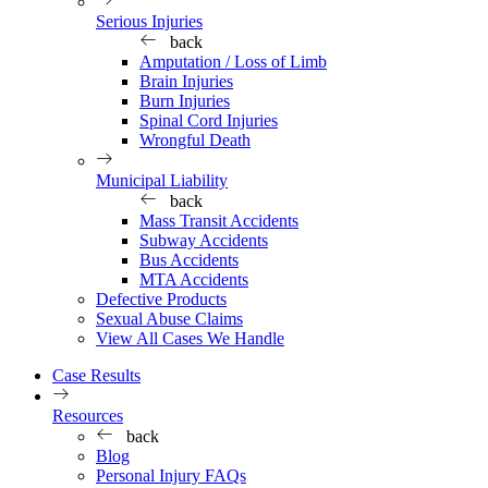
Serious Injuries
back
Amputation / Loss of Limb
Brain Injuries
Burn Injuries
Spinal Cord Injuries
Wrongful Death
Municipal Liability
back
Mass Transit Accidents
Subway Accidents
Bus Accidents
MTA Accidents
Defective Products
Sexual Abuse Claims
View All Cases We Handle
Case Results
Resources
back
Blog
Personal Injury FAQs