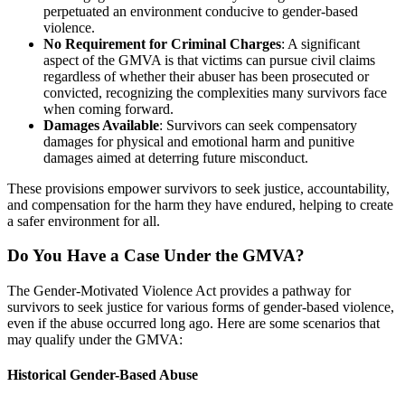
perpetuated an environment conducive to gender-based
violence.
No Requirement for Criminal Charges
: A significant
aspect of the GMVA is that victims can pursue civil claims
regardless of whether their abuser has been prosecuted or
convicted, recognizing the complexities many survivors face
when coming forward.
Damages Available
: Survivors can seek compensatory
damages for physical and emotional harm and punitive
damages aimed at deterring future misconduct.
These provisions empower survivors to seek justice, accountability,
and compensation for the harm they have endured, helping to create
a safer environment for all.
Do You Have a Case Under the GMVA?
The Gender-Motivated Violence Act provides a pathway for
survivors to seek justice for various forms of gender-based violence,
even if the abuse occurred long ago. Here are some scenarios that
may qualify under the GMVA:
Historical Gender-Based Abuse