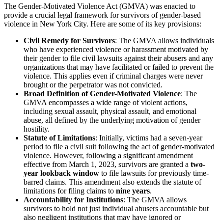
The Gender-Motivated Violence Act (GMVA) was enacted to
provide a crucial legal framework for survivors of gender-based
violence in New York City. Here are some of its key provisions:
Civil Remedy for Survivors
: The GMVA allows individuals
who have experienced violence or harassment motivated by
their gender to file civil lawsuits against their abusers and any
organizations that may have facilitated or failed to prevent the
violence. This applies even if criminal charges were never
brought or the perpetrator was not convicted.
Broad Definition of Gender-Motivated Violence
: The
GMVA encompasses a wide range of violent actions,
including sexual assault, physical assault, and emotional
abuse, all defined by the underlying motivation of gender
hostility.
Statute of Limitations
: Initially, victims had a seven-year
period to file a civil suit following the act of gender-motivated
violence. However, following a significant amendment
effective from March 1, 2023, survivors are granted a
two-
year lookback window
to file lawsuits for previously time-
barred claims. This amendment also extends the statute of
limitations for filing claims to
nine years
.
Accountability for Institutions
: The GMVA allows
survivors to hold not just individual abusers accountable but
also negligent institutions that may have ignored or