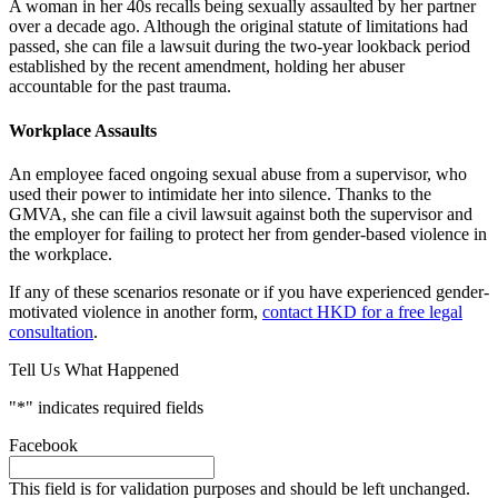
A woman in her 40s recalls being sexually assaulted by her partner
over a decade ago. Although the original statute of limitations had
passed, she can file a lawsuit during the two-year lookback period
established by the recent amendment, holding her abuser
accountable for the past trauma.
Workplace Assaults
An employee faced ongoing sexual abuse from a supervisor, who
used their power to intimidate her into silence. Thanks to the
GMVA, she can file a civil lawsuit against both the supervisor and
the employer for failing to protect her from gender-based violence in
the workplace.
If any of these scenarios resonate or if you have experienced gender-
motivated violence in another form,
contact HKD for a free legal
consultation
.
Tell Us What Happened
"
*
" indicates required fields
Facebook
This field is for validation purposes and should be left unchanged.