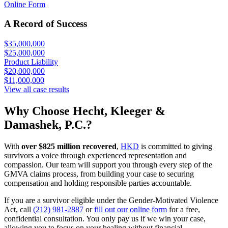
Online Form
A Record of Success
$35,000,000
$25,000,000
Product Liability
$20,000,000
$11,000,000
View all case results
Why Choose Hecht, Kleeger &
Damashek, P.C.?
With
over $825 million recovered
,
HKD
is committed to giving
survivors a voice through experienced representation and
compassion. Our team will support you through every step of the
GMVA claims process, from building your case to securing
compensation and holding responsible parties accountable.
If you are a survivor eligible under the Gender-Motivated Violence
Act, call
(212) 981-2887
or
fill out our online form
for a free,
confidential consultation. You only pay us if we win your case,
allowing you to focus on your healing without financial