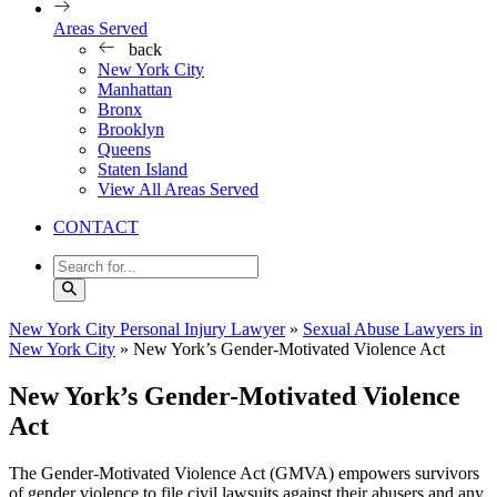
Areas Served
back
New York City
Manhattan
Bronx
Brooklyn
Queens
Staten Island
View All Areas Served
CONTACT
New York City Personal Injury Lawyer
»
Sexual Abuse Lawyers in
New York City
»
New York’s Gender-Motivated Violence Act
New York’s Gender-Motivated Violence
Act
The Gender-Motivated Violence Act (GMVA) empowers survivors
of gender violence to file civil lawsuits against their abusers and any