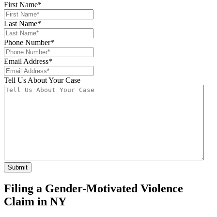
First Name
*
Last Name
*
Phone Number
*
Email Address
*
Tell Us About Your Case
Filing a Gender-Motivated Violence
Claim in NY