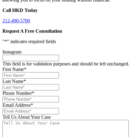
Call HKD Today
212-490-5700
Request A Free Consultation
"
*
" indicates required fields
Instagram
This field is for validation purposes and should be left unchanged.
First Name
*
Last Name
*
Phone Number
*
Email Address
*
Tell Us About Your Case