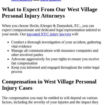
What to Expect From Our West Village
Personal Injury Attorneys
When you choose Hecht, Kleeger & Damashek, P.C., you can
expect compassionate and dedicated legal representation tailored to
your needs. Our
top-rated NYC injury lawyers
will:
Conduct a thorough investigation of your accident, gathering
vital evidence
Manage all communications with insurance companies and
other involved parties
Advocate aggressively for your rights to ensure you receive
fair compensation
Keep you informed and engaged throughout the entire legal
process
Compensation in West Village Personal
Injury Cases
The compensation you may be entitled to will depend on various
factors, including the severity of your injuries and the impact they