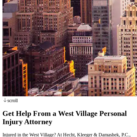
scroll
Get Help From a West Village Personal
Injury Attorney
Injured in the West Village? At Hecht, Kleeger & Damashek, P.C.,