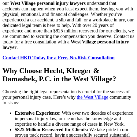
our
West Village personal injury lawyers
understand that
accidents can happen when you least expect them, leaving you with
physical, emotional, and financial challenges. Whether you’ve
experienced a car accident, a slip and fall, or a workplace injury, our
dedicated legal team is here to help. With over 20 years of
experience and more than $825 million recovered for our clients, we
are committed to securing the compensation you deserve. Contact us
today for a free consultation with a
West Village personal injury
lawyer
.
Contact HKD Today for a Free, No-Risk Consultation
Why Choose Hecht, Kleeger &
Damashek, P.C. in the West Village?
Choosing the right legal representation is crucial for the success of
your personal injury case. Here’s why
the West Village
community
trusts us:
Extensive Experience:
With over two decades of experience
in personal injury law, our team has the knowledge and
expertise to handle a diverse range of cases in New York.
$825 Million Recovered for Clients:
We take pride in our
proven track record, having successfully secured substantial