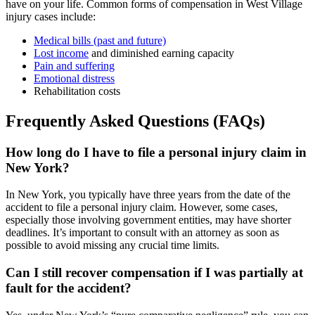
have on your life. Common forms of compensation in West Village
injury cases include:
Medical bills (past and future)
Lost income
and diminished earning capacity
Pain and suffering
Emotional distress
Rehabilitation costs
Frequently Asked Questions (FAQs)
How long do I have to file a personal injury claim in
New York?
In New York, you typically have three years from the date of the
accident to file a personal injury claim. However, some cases,
especially those involving government entities, may have shorter
deadlines. It’s important to consult with an attorney as soon as
possible to avoid missing any crucial time limits.
Can I still recover compensation if I was partially at
fault for the accident?