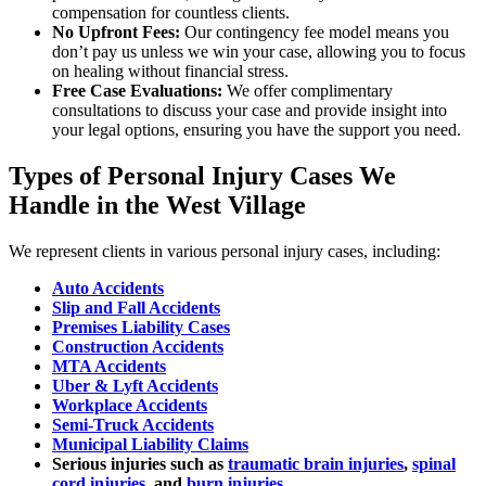
compensation for countless clients.
No Upfront Fees:
Our contingency fee model means you
don’t pay us unless we win your case, allowing you to focus
on healing without financial stress.
Free Case Evaluations:
We offer complimentary
consultations to discuss your case and provide insight into
your legal options, ensuring you have the support you need.
Types of Personal Injury Cases We
Handle in the West Village
We represent clients in various personal injury cases, including:
Auto Accidents
Slip and Fall Accidents
Premises Liability Cases
Construction Accidents
MTA Accidents
Uber & Lyft Accidents
Workplace Accidents
Semi-Truck Accidents
Municipal Liability Claims
Serious injuries such as
traumatic brain injuries
,
spinal
cord injuries
, and
burn injuries