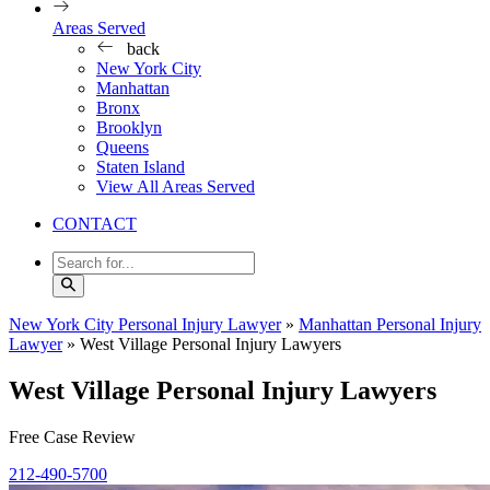
Areas Served
back
New York City
Manhattan
Bronx
Brooklyn
Queens
Staten Island
View All Areas Served
CONTACT
New York City Personal Injury Lawyer
»
Manhattan Personal Injury
Lawyer
»
West Village Personal Injury Lawyers
West Village Personal Injury Lawyers
Free Case Review
212-490-5700