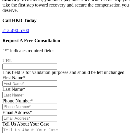
take the first step toward recovery and secure the compensation you
deserve.
Call HKD Today
212-490-5700
Request A Free Consultation
"
*
" indicates required fields
URL
This field is for validation purposes and should be left unchanged.
First Name
*
Last Name
*
Phone Number
*
Email Address
*
Tell Us About Your Case