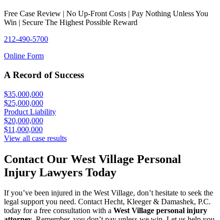
Free Case Review | No Up-Front Costs | Pay Nothing Unless You
Win | Secure The Highest Possible Reward
212-490-5700
Online Form
A Record of Success
$35,000,000
$25,000,000
Product Liability
$20,000,000
$11,000,000
View all case results
Contact Our West Village Personal
Injury Lawyers Today
If you’ve been injured in the West Village, don’t hesitate to seek the
legal support you need. Contact Hecht, Kleeger & Damashek, P.C.
today for a free consultation with a
West Village personal injury
attorney
. Remember, you don’t pay unless we win. Let us help you