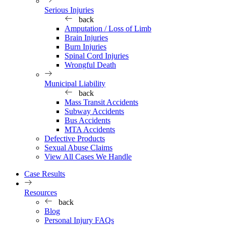
Serious Injuries
back
Amputation / Loss of Limb
Brain Injuries
Burn Injuries
Spinal Cord Injuries
Wrongful Death
Municipal Liability
back
Mass Transit Accidents
Subway Accidents
Bus Accidents
MTA Accidents
Defective Products
Sexual Abuse Claims
View All Cases We Handle
Case Results
Resources
back
Blog
Personal Injury FAQs