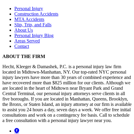
Personal Injury
Construction Accidents
MTA Accidents
Slip, Trip, and Falls
About Us
Personal Injury Blog
Areas Served
Contact
ABOUT THE FIRM
Hecht, Kleeger & Damashek, P.C. is a personal injury law firm
located in Midtown-Manhattan, NY. Our top-rated NYC personal
injury lawyers have more than 30 years of combined experience and
have recovered more than $825 million for our clients. Although we
are located in the heart of Midtown near Bryant Park and Grand
Central Terminal, our personal injury attorneys serve clients in all
five boroughs. If you are located in Manhattan, Queens, Brooklyn,
the Bronx, or Staten Island, an injury attorney at our firm is available
to assist you 24 hours a day, seven days a week. We offer free initial
consultations and work on a contingency fee basis. Call to schedule
a free consultation with a personal injury lawyer near you.