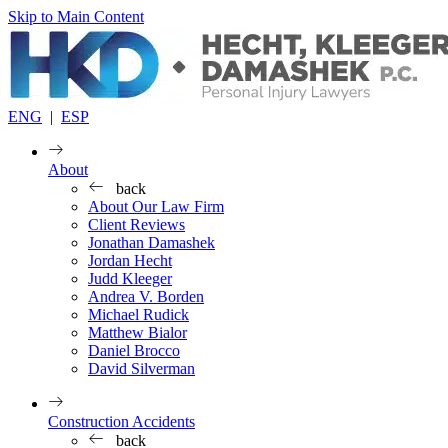
Skip to Main Content
ENG
|
ESP
About
back
About Our Law Firm
Client Reviews
Jonathan Damashek
Jordan Hecht
Judd Kleeger
Andrea V. Borden
Michael Rudick
Matthew Bialor
Daniel Brocco
David Silverman
Construction Accidents
back