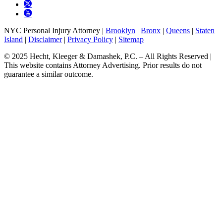
NYC Personal Injury Attorney |
Brooklyn
|
Bronx
|
Queens
|
Staten
Island
|
Disclaimer
|
Privacy Policy
|
Sitemap
© 2025 Hecht, Kleeger & Damashek, P.C. – All Rights Reserved |
This website contains Attorney Advertising. Prior results do not
guarantee a similar outcome.