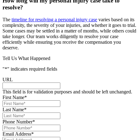
How long will my personal injury case take to
resolve?
The
timeline for resolving a personal injury case
varies based on its
complexity, the severity of your injuries, and whether it goes to trial.
Some cases may be settled in a matter of months, while others could
take longer. Our team works diligently to resolve your case
efficiently while ensuring you receive the compensation you
deserve.
Tell Us What Happened
"
*
" indicates required fields
URL
This field is for validation purposes and should be left unchanged.
First Name
*
Last Name
*
Phone Number
*
Email Address
*