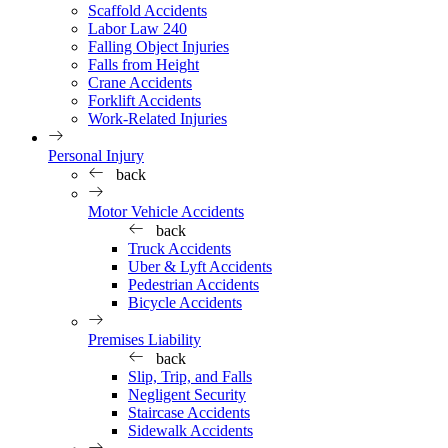
Scaffold Accidents
Labor Law 240
Falling Object Injuries
Falls from Height
Crane Accidents
Forklift Accidents
Work-Related Injuries
Personal Injury
back
Motor Vehicle Accidents
back
Truck Accidents
Uber & Lyft Accidents
Pedestrian Accidents
Bicycle Accidents
Premises Liability
back
Slip, Trip, and Falls
Negligent Security
Staircase Accidents
Sidewalk Accidents