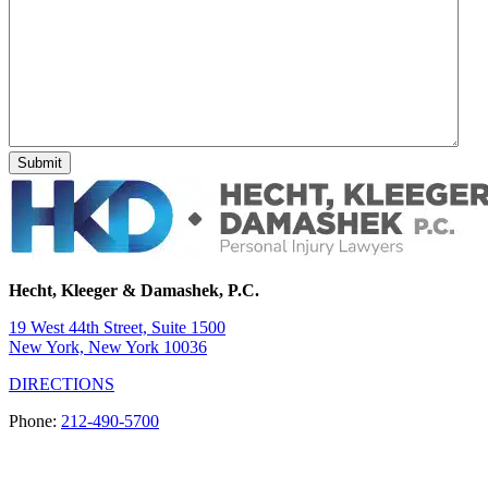
Hecht, Kleeger & Damashek, P.C.
19 West 44th Street, Suite 1500
New York, New York 10036
DIRECTIONS
Phone:
212-490-5700