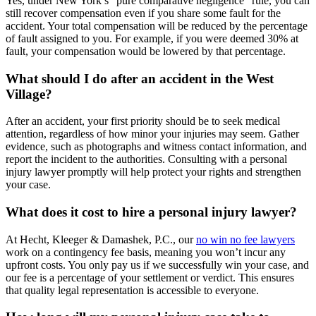
Yes, under New York’s “pure comparative negligence” rule, you can
still recover compensation even if you share some fault for the
accident. Your total compensation will be reduced by the percentage
of fault assigned to you. For example, if you were deemed 30% at
fault, your compensation would be lowered by that percentage.
What should I do after an accident in the West
Village?
After an accident, your first priority should be to seek medical
attention, regardless of how minor your injuries may seem. Gather
evidence, such as photographs and witness contact information, and
report the incident to the authorities. Consulting with a personal
injury lawyer promptly will help protect your rights and strengthen
your case.
What does it cost to hire a personal injury lawyer?
At Hecht, Kleeger & Damashek, P.C., our
no win no fee lawyers
work on a contingency fee basis, meaning you won’t incur any
upfront costs. You only pay us if we successfully win your case, and
our fee is a percentage of your settlement or verdict. This ensures
that quality legal representation is accessible to everyone.