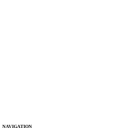
NAVIGATION