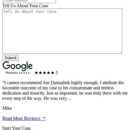
Tell Us About Your Case
★★★★★
5
“I cannot recommend Jon Damashek highly enough. I attribute the
favorable outcome of my case to his consummate and tireless
dedication and tenacity. Just as important, he was truly there with me
every step of the way. He was very…
Mike
Read More Reviews
Start Your Case