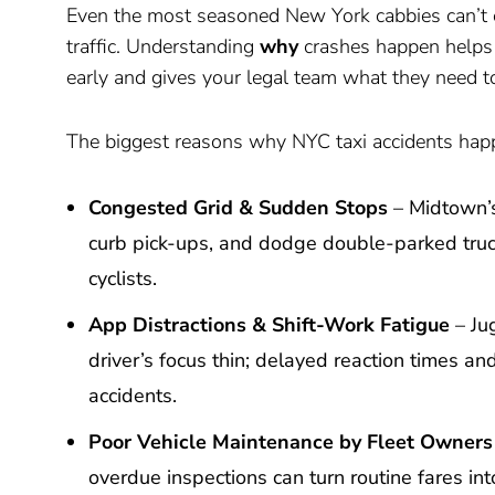
Even the most seasoned New York cabbies can’t 
traffic. Understanding
why
crashes happen help
early and gives your legal team what they need t
The biggest reasons why NYC taxi accidents happ
Congested Grid & Sudden Stops
– Midtown’s
curb pick-ups, and dodge double-parked trucks
cyclists.
App Distractions & Shift-Work Fatigue
– Jug
driver’s focus thin; delayed reaction times a
accidents.
Poor Vehicle Maintenance by Fleet Owners
overdue inspections can turn routine fares into