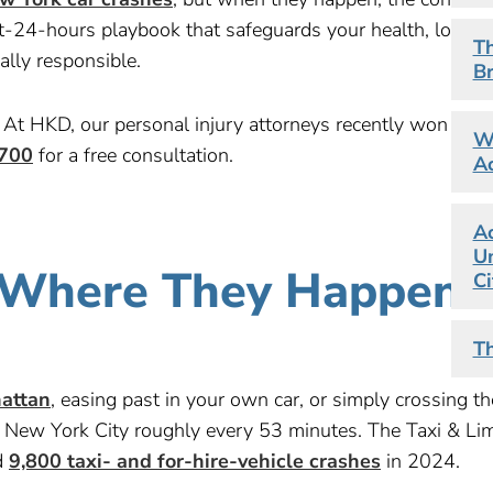
rst-24-hours playbook that safeguards your health, locks
Th
lly responsible.
Br
At HKD, our personal injury attorneys recently won a
$1
Wh
700
for a free consultation.
Ac
Ac
Un
: Where They Happen 
Ci
Th
attan
, easing past in your own car, or simply crossing th
n New York City roughly every 53 minutes. The Taxi & Li
d
9,800 taxi- and for-hire-vehicle crashes
in 2024.