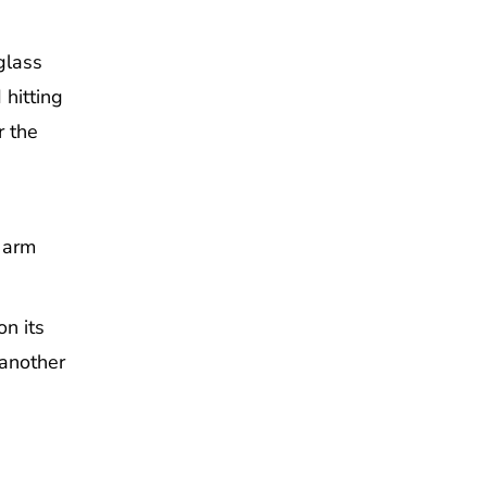
glass
 hitting
r the
n arm
on its
 another