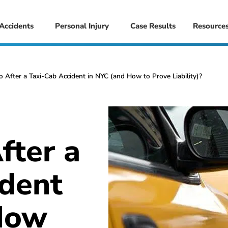
 Accidents
Personal Injury
Case Results
Resource
 After a Taxi-Cab Accident in NYC (and How to Prove Liability)?
fter a
ident
How