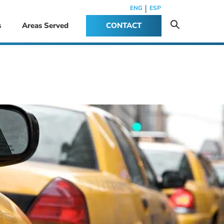
|
ENG
ESP
s
Areas Served
CONTACT