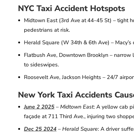
NYC Taxi Accident Hotspots
Midtown East (3rd Ave at 44-45 St) – tight 
pedestrians at risk.
Herald Square (W 34th & 6th Ave) – Macy’s 
Flatbush Ave, Downtown Brooklyn – narrow la
to sideswipes.
Roosevelt Ave, Jackson Heights – 24/7 airpor
New York Taxi Accidents Cause
June 2 2025
– Midtown East
: A yellow cab 
façade at 711 Third Ave., injuring two shoppe
Dec 25 2024
– Herald Square
: A driver suf