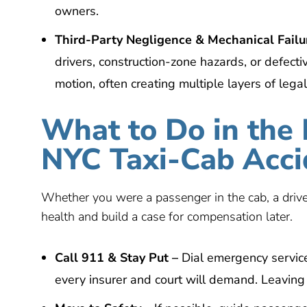
owners.
Third-Party Negligence & Mechanical Failu
drivers, construction-zone hazards, or defectiv
motion, often creating multiple layers of legal
What to Do in the 
NYC Taxi-Cab Acci
Whether you were a passenger in the cab, a driver
health and build a case for compensation later.
Call 911 &
S
tay
P
ut
–
Dial emergency service
every insurer and court will demand. Leaving r