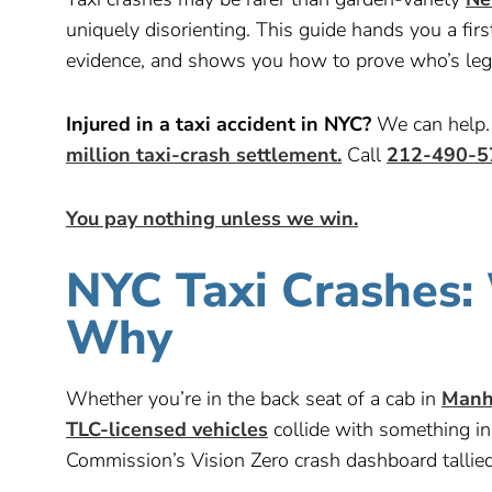
uniquely disorienting. This guide hands you a fi
evidence, and shows you how to prove who’s lega
Injured in a taxi accident in NYC?
We can help. 
million taxi-crash settlement.
Call
212-490-5
You pay nothing unless we win.
NYC Taxi Crashes
Why
Whether you’re in the back seat of a cab in
Manh
TLC-licensed vehicles
collide with something i
Commission’s Vision Zero crash dashboard tallie