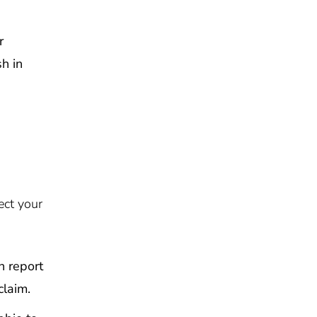
r
sh in
ect your
n report
claim.