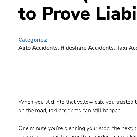
to Prove Liabi
Categories:
Auto Accidents
,
Rideshare Accidents
,
Taxi Ac
When you slid into that yellow cab, you trusted th
on the road, taxi accidents can still happen.
One minute you’re planning your stop; the next, 
Taxi crashes may be rarer than garden-variety
Ne