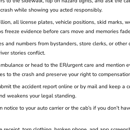
s to the sidewalk, flip on hazard lights, and ask the ca
 crash while showing you acted responsibly.
ion, all license plates, vehicle positions, skid marks, w
tos freeze evidence before cars move and memories fade
s and numbers from bystanders, store clerks, or other d
er stories conflict.
mbulance or head to the ER/urgent care and mention e
ies to the crash and preserve your right to compensation
bmit the accident report online or by mail and keep a c
 and weakens your legal standing.
 notice to your auto carrier or the cab’s if you don’t ha
e receipt, torn clothing, broken phone, and app screens