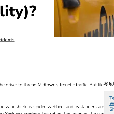
lity)?
cidents
RE
e driver to thread Midtown’s frenetic traffic. But like any
Te
Wh
the windshield is spider-webbed, and bystanders are shou
S
w York car crashes
, but when they happen, the confusio