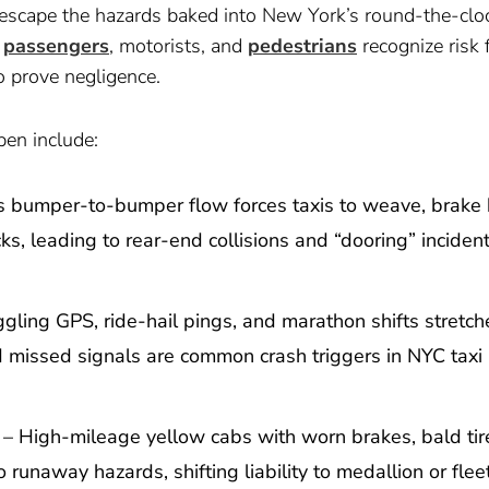
escape the hazards baked into New York’s round-the-clo
s
passengers
, motorists, and
pedestrians
recognize risk 
o prove negligence.
en include:
 bumper-to-bumper flow forces taxis to weave, brake 
, leading to rear-end collisions and “dooring” inciden
gling GPS, ride-hail pings, and marathon shifts stretch
nd missed signals are common crash triggers in NYC taxi
– High-mileage yellow cabs with worn brakes, bald tire
 runaway hazards, shifting liability to medallion or flee