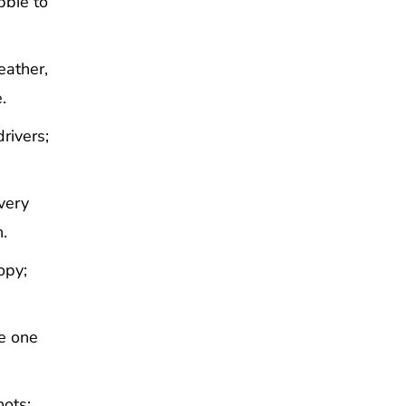
bbie to
eather,
.
rivers;
very
.
opy;
ve one
hots;