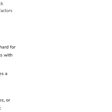
ck
factors
hard for
ts with
es a
s, or
t