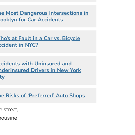
 down
e Most Dangerous Intersections in
ooklyn for Car Accidents
.15
o’s at Fault in a Car vs. Bicycle
cident in NYC?
cidents with Uninsured and
derinsured Drivers in New York
&
ty
e Risks of ‘Preferred’ Auto Shops
e street,
mousine