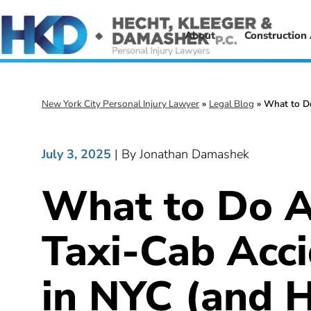
About
Construction
New York City Personal Injury Lawyer
»
Legal Blog
»
What to Do
July 3, 2025
| By Jonathan Damashek
What to Do A
Taxi-Cab Acc
in NYC (and 