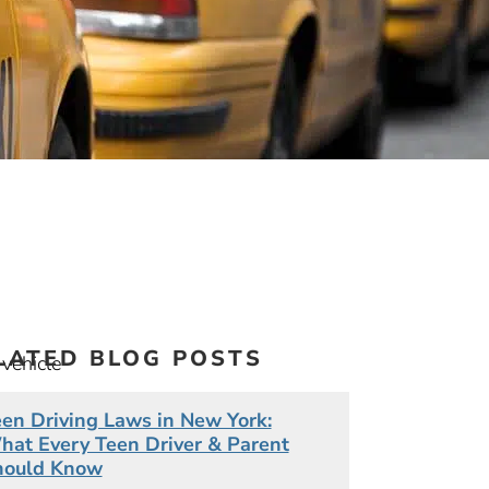
LATED BLOG POSTS
 vehicle
en Driving Laws in New York:
at Every Teen Driver & Parent
ting.
hould Know
n is