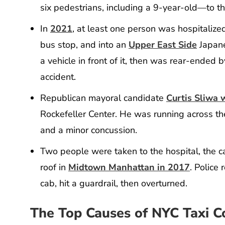
six pedestrians, including a 9-year-old—to th
In
2021
, at least one person was hospitaliz
bus stop, and into an
Upper East Side
Japane
a vehicle in front of it, then was rear-ended
accident.
Republican mayoral candidate
Curtis Sliwa 
Rockefeller Center. He was running across the
and a minor concussion.
Two people were taken to the hospital, the ca
roof in
Midtown Manhattan in 2017
. Police
cab, hit a guardrail, then overturned.
The Top Causes of NYC Taxi Co