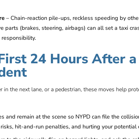
re
– Chain-reaction pile-ups, reckless speeding by othe
e parts (brakes, steering, airbags) can all set a taxi cra
 responsibility.
First 24 Hours After a
dent
 in the next lane, or a pedestrian, these moves help prot
s and remain at the scene so NYPD can file the collisio
isks, hit-and-run penalties, and hurting your potential 