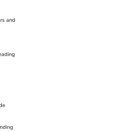
ers and
leading
ade
ending