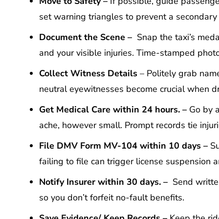
Move
t
o
Safety –
If possible, guide passenger
set warning triangles to prevent a secondary
Document the
Scene –
Snap the taxi’s medall
and your visible injuries. Time-stamped pho
Collect
W
itness
Details
– Politely grab name
neutral eyewitnesses become crucial when driv
Get
M
edical
C
are within 24 hours. –
Go by a
ache, however small. Prompt records tie injur
File DMV Form MV-104 within 10 days –
Su
failing to file can trigger license suspension
Notify
I
nsurer within 30 days. –
Send written
so you don’t forfeit no-fault benefits.
Save
E
vidence
/ Keep Records –
Keep the rid