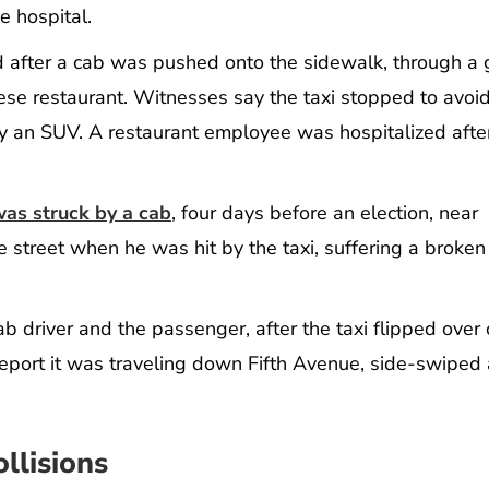
e hospital.
ed after a cab was pushed onto the sidewalk, through a 
se restaurant. Witnesses say the taxi stopped to avoid
 by an SUV. A restaurant employee was hospitalized afte
was struck by a cab
, four days before an election, near
 street when he was hit by the taxi, suffering a broke
b driver and the passenger, after the taxi flipped over 
 report it was traveling down Fifth Avenue, side-swiped
llisions