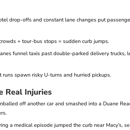
hotel drop-offs and constant lane changes put passeng
crowds + tour-bus stops = sudden curb jumps.
nes funnel taxis past double-parked delivery trucks, 
t runs spawn risky U-turns and hurried pickups.
 Real Injuries
pinballed off another car and smashed into a Duane Re
rs.
fering a medical episode jumped the curb near Macy’s, s