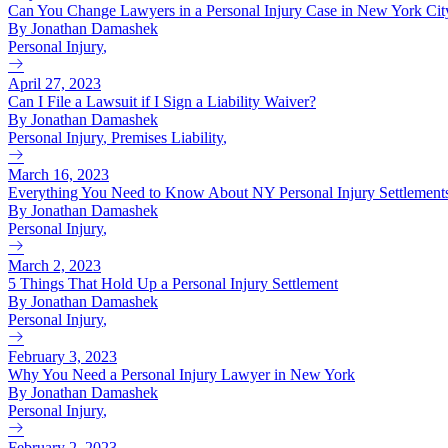
Can You Change Lawyers in a Personal Injury Case in New York Cit
By Jonathan Damashek
Personal Injury
,
April 27, 2023
Can I File a Lawsuit if I Sign a Liability Waiver?
By Jonathan Damashek
Personal Injury
,
Premises Liability
,
March 16, 2023
Everything You Need to Know About NY Personal Injury Settlement
By Jonathan Damashek
Personal Injury
,
March 2, 2023
5 Things That Hold Up a Personal Injury Settlement
By Jonathan Damashek
Personal Injury
,
February 3, 2023
Why You Need a Personal Injury Lawyer in New York
By Jonathan Damashek
Personal Injury
,
February 2, 2023