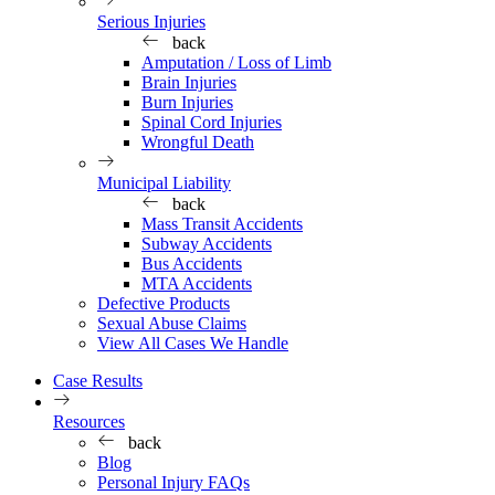
Serious Injuries
back
Amputation / Loss of Limb
Brain Injuries
Burn Injuries
Spinal Cord Injuries
Wrongful Death
Municipal Liability
back
Mass Transit Accidents
Subway Accidents
Bus Accidents
MTA Accidents
Defective Products
Sexual Abuse Claims
View All Cases We Handle
Case Results
Resources
back
Blog
Personal Injury FAQs