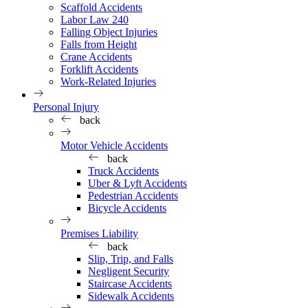
Scaffold Accidents
Labor Law 240
Falling Object Injuries
Falls from Height
Crane Accidents
Forklift Accidents
Work-Related Injuries
Personal Injury
back
Motor Vehicle Accidents
back
Truck Accidents
Uber & Lyft Accidents
Pedestrian Accidents
Bicycle Accidents
Premises Liability
back
Slip, Trip, and Falls
Negligent Security
Staircase Accidents
Sidewalk Accidents