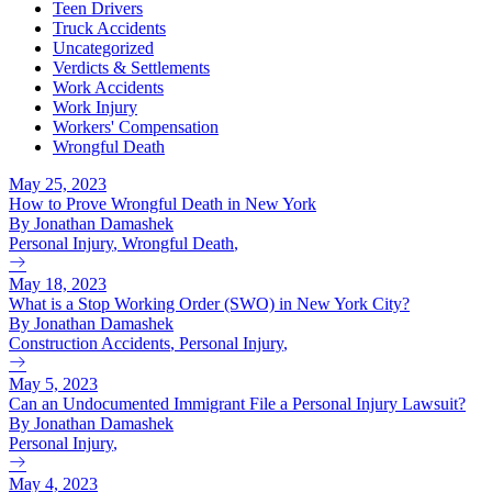
Teen Drivers
Truck Accidents
Uncategorized
Verdicts & Settlements
Work Accidents
Work Injury
Workers' Compensation
Wrongful Death
May 25, 2023
How to Prove Wrongful Death in New York
By Jonathan Damashek
Personal Injury
,
Wrongful Death
,
May 18, 2023
What is a Stop Working Order (SWO) in New York City?
By Jonathan Damashek
Construction Accidents
,
Personal Injury
,
May 5, 2023
Can an Undocumented Immigrant File a Personal Injury Lawsuit?
By Jonathan Damashek
Personal Injury
,
May 4, 2023