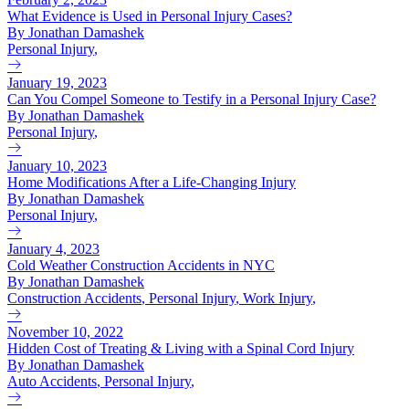
What Evidence is Used in Personal Injury Cases?
By Jonathan Damashek
Personal Injury
,
January 19, 2023
Can You Compel Someone to Testify in a Personal Injury Case?
By Jonathan Damashek
Personal Injury
,
January 10, 2023
Home Modifications After a Life-Changing Injury
By Jonathan Damashek
Personal Injury
,
January 4, 2023
Cold Weather Construction Accidents in NYC
By Jonathan Damashek
Construction Accidents
,
Personal Injury
,
Work Injury
,
November 10, 2022
Hidden Cost of Treating & Living with a Spinal Cord Injury
By Jonathan Damashek
Auto Accidents
,
Personal Injury
,