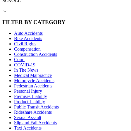
SCROLL
FILTER BY CATEGORY
Auto Accidents
Bike Accidents
Civil Rights
Compensation
Construction Accidents
Court
COVID-19
In The News
Medical Malpractice
Motorcycle Accidents
Pedestrian Accidents
Personal Injury
Premises Liability
Product Liability
Public Transit Accidents
Rideshare Accidents
Sexual Assault
Slip and Fall Accidents
Taxi Accidents