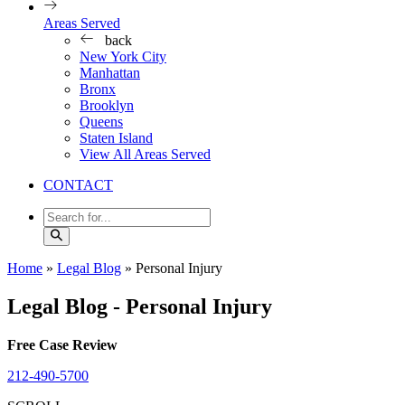
Areas Served
back
New York City
Manhattan
Bronx
Brooklyn
Queens
Staten Island
View All Areas Served
CONTACT
Home
»
Legal Blog
»
Personal Injury
Legal Blog - Personal Injury
Free Case Review
212-490-5700