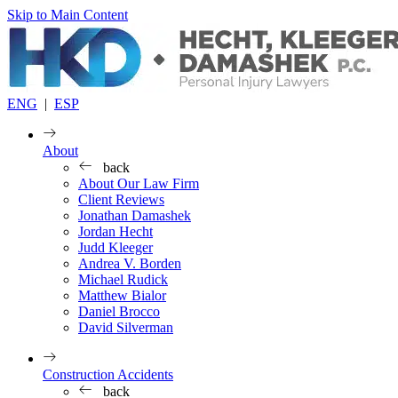
Skip to Main Content
ENG
|
ESP
About
back
About Our Law Firm
Client Reviews
Jonathan Damashek
Jordan Hecht
Judd Kleeger
Andrea V. Borden
Michael Rudick
Matthew Bialor
Daniel Brocco
David Silverman
Construction Accidents
back