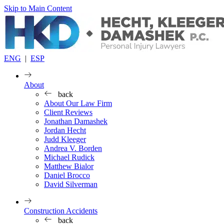
Skip to Main Content
ENG
|
ESP
About
back
About Our Law Firm
Client Reviews
Jonathan Damashek
Jordan Hecht
Judd Kleeger
Andrea V. Borden
Michael Rudick
Matthew Bialor
Daniel Brocco
David Silverman
Construction Accidents
back