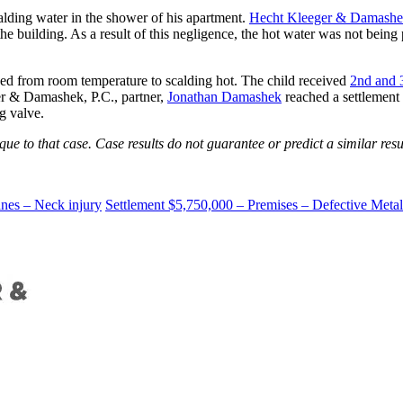
alding water in the shower of his apartment.
Hecht Kleeger & Damashek
 the building. As a result of this negligence, the hot water was not being
nged from room temperature to scalding hot. The child received
2nd and 
ger & Damashek, P.C., partner,
Jonathan Damashek
reached a settlement
g valve.
e to that case. Case results do not guarantee or predict a similar resul
anes – Neck injury
Settlement $5,750,000 – Premises – Defective Metal