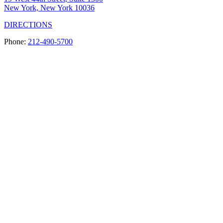
New York, New York 10036
DIRECTIONS
Phone:
212-490-5700