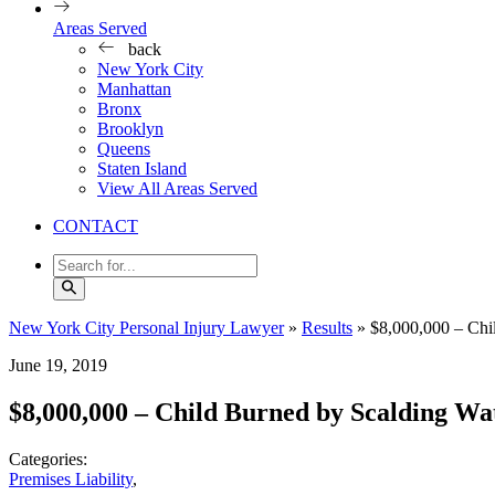
Areas Served
back
New York City
Manhattan
Bronx
Brooklyn
Queens
Staten Island
View All Areas Served
CONTACT
New York City Personal Injury Lawyer
»
Results
»
$8,000,000 – Chi
June 19, 2019
$8,000,000 – Child Burned by Scalding Wa
Categories:
Premises Liability
,