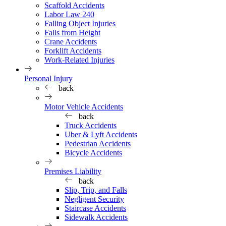
Scaffold Accidents
Labor Law 240
Falling Object Injuries
Falls from Height
Crane Accidents
Forklift Accidents
Work-Related Injuries
Personal Injury
back
Motor Vehicle Accidents
back
Truck Accidents
Uber & Lyft Accidents
Pedestrian Accidents
Bicycle Accidents
Premises Liability
back
Slip, Trip, and Falls
Negligent Security
Staircase Accidents
Sidewalk Accidents