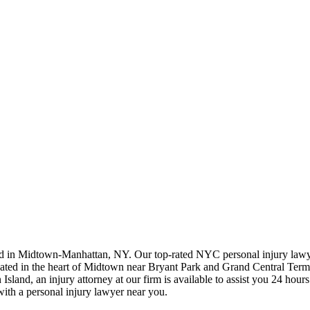
ted in Midtown-Manhattan, NY. Our top-rated NYC personal injury law
ted in the heart of Midtown near Bryant Park and Grand Central Terminal
land, an injury attorney at our firm is available to assist you 24 hours
with a personal injury lawyer near you.