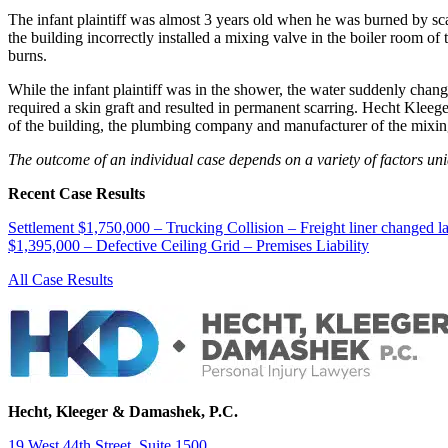
The infant plaintiff was almost 3 years old when he was burned by sc
the building incorrectly installed a mixing valve in the boiler room of
burns.
While the infant plaintiff was in the shower, the water suddenly cha
required a skin graft and resulted in permanent scarring. Hecht Klee
of the building, the plumbing company and manufacturer of the mixin
The outcome of an individual case depends on a variety of factors uniqu
Recent Case Results
Settlement $1,750,000 – Trucking Collision – Freight liner changed l
$1,395,000 – Defective Ceiling Grid – Premises Liability
All Case Results
Hecht, Kleeger & Damashek, P.C.
19 West 44th Street, Suite 1500