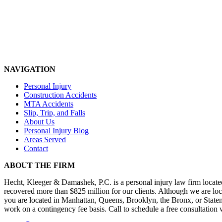
NAVIGATION
Personal Injury
Construction Accidents
MTA Accidents
Slip, Trip, and Falls
About Us
Personal Injury Blog
Areas Served
Contact
ABOUT THE FIRM
Hecht, Kleeger & Damashek, P.C. is a personal injury law firm loca
recovered more than $825 million for our clients. Although we are loca
you are located in Manhattan, Queens, Brooklyn, the Bronx, or Staten Is
work on a contingency fee basis. Call to schedule a free consultation 