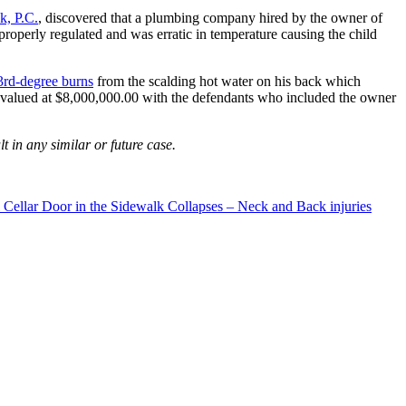
, P.C.
, discovered that a plumbing company hired by the owner of
 properly regulated and was erratic in temperature causing the child
3rd-degree burns
from the scalding hot water on his back which
 valued at $8,000,000.00 with the defendants who included the owner
t in any similar or future case.
 Cellar Door in the Sidewalk Collapses – Neck and Back injuries