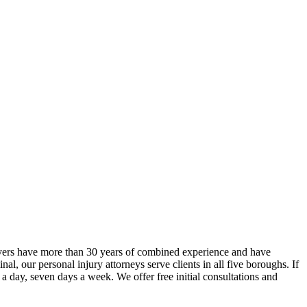
yers have more than 30 years of combined experience and have
, our personal injury attorneys serve clients in all five boroughs. If
 a day, seven days a week. We offer free initial consultations and