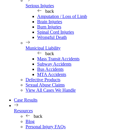
Serious Injuries
back
Amputation / Loss of Limb
Brain Injuries
Burn Injuries
Spinal Cord Injuries
Wrongful Death
Municipal Liability
back
Mass Transit Accidents
Subway Accidents
Bus Accidents
MTA Accidents
Defective Products
Sexual Abuse Claims
View All Cases We Handle
Case Results
Resources
back
Blog
Personal Injury FAQs