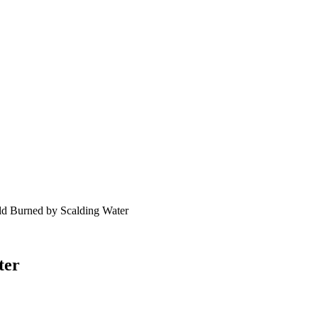
ld Burned by Scalding Water
ter