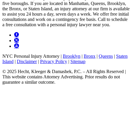
five boroughs. If you are located in Manhattan, Queens, Brooklyn,
the Bronx, or Staten Island, an injury attorney at our firm is available
to assist you 24 hours a day, seven days a week. We offer free initial
consultations and work on a contingency fee basis. Call to schedule
a free consultation with a personal injury lawyer near you.
NYC Personal Injury Attorney |
Brooklyn
|
Bronx
|
Queens
|
Staten
Island
|
Disclaimer
|
Privacy Policy
|
Sitemap
© 2025 Hecht, Kleeger & Damashek, P.C. – All Rights Reserved |
This website contains Attorney Advertising. Prior results do not
guarantee a similar outcome.