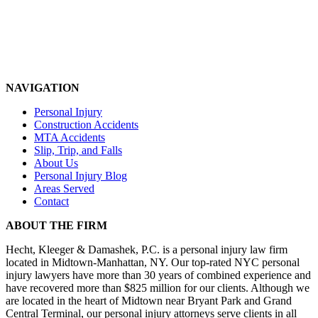
NAVIGATION
Personal Injury
Construction Accidents
MTA Accidents
Slip, Trip, and Falls
About Us
Personal Injury Blog
Areas Served
Contact
ABOUT THE FIRM
Hecht, Kleeger & Damashek, P.C. is a personal injury law firm
located in Midtown-Manhattan, NY. Our top-rated NYC personal
injury lawyers have more than 30 years of combined experience and
have recovered more than $825 million for our clients. Although we
are located in the heart of Midtown near Bryant Park and Grand
Central Terminal, our personal injury attorneys serve clients in all