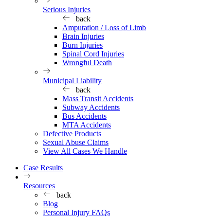
Serious Injuries
back
Amputation / Loss of Limb
Brain Injuries
Burn Injuries
Spinal Cord Injuries
Wrongful Death
Municipal Liability
back
Mass Transit Accidents
Subway Accidents
Bus Accidents
MTA Accidents
Defective Products
Sexual Abuse Claims
View All Cases We Handle
Case Results
Resources
back
Blog
Personal Injury FAQs