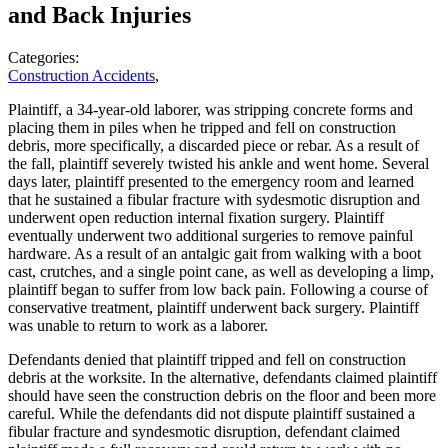
and Back Injuries
Categories:
Construction Accidents
,
Plaintiff, a 34-year-old laborer, was stripping concrete forms and
placing them in piles when he tripped and fell on construction
debris, more specifically, a discarded piece or rebar. As a result of
the fall, plaintiff severely twisted his ankle and went home. Several
days later, plaintiff presented to the emergency room and learned
that he sustained a fibular fracture with sydesmotic disruption and
underwent open reduction internal fixation surgery. Plaintiff
eventually underwent two additional surgeries to remove painful
hardware. As a result of an antalgic gait from walking with a boot
cast, crutches, and a single point cane, as well as developing a limp,
plaintiff began to suffer from low back pain. Following a course of
conservative treatment, plaintiff underwent back surgery. Plaintiff
was unable to return to work as a laborer.
Defendants denied that plaintiff tripped and fell on construction
debris at the worksite. In the alternative, defendants claimed plaintiff
should have seen the construction debris on the floor and been more
careful. While the defendants did not dispute plaintiff sustained a
fibular fracture and syndesmotic disruption, defendant claimed