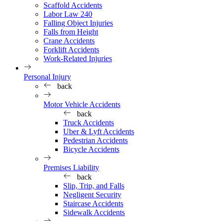
Scaffold Accidents
Labor Law 240
Falling Object Injuries
Falls from Height
Crane Accidents
Forklift Accidents
Work-Related Injuries
Personal Injury
back
Motor Vehicle Accidents
back
Truck Accidents
Uber & Lyft Accidents
Pedestrian Accidents
Bicycle Accidents
Premises Liability
back
Slip, Trip, and Falls
Negligent Security
Staircase Accidents
Sidewalk Accidents