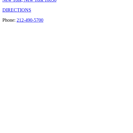
DIRECTIONS
Phone:
212-490-5700