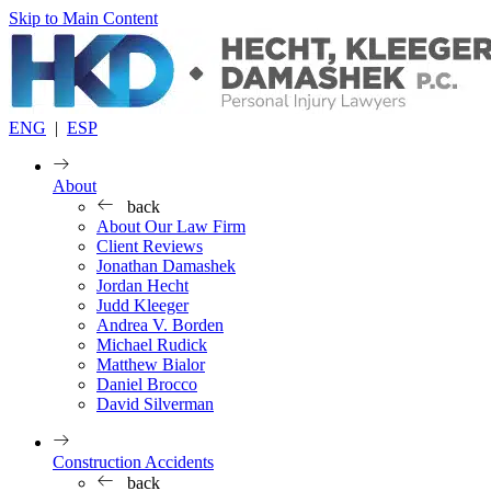
Skip to Main Content
ENG
|
ESP
About
back
About Our Law Firm
Client Reviews
Jonathan Damashek
Jordan Hecht
Judd Kleeger
Andrea V. Borden
Michael Rudick
Matthew Bialor
Daniel Brocco
David Silverman
Construction Accidents
back