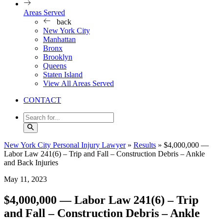
Areas Served
back
New York City
Manhattan
Bronx
Brooklyn
Queens
Staten Island
View All Areas Served
CONTACT
New York City Personal Injury Lawyer
»
Results
»
$4,000,000 —
Labor Law 241(6) – Trip and Fall – Construction Debris – Ankle
and Back Injuries
May 11, 2023
$4,000,000 — Labor Law 241(6) – Trip
and Fall – Construction Debris – Ankle