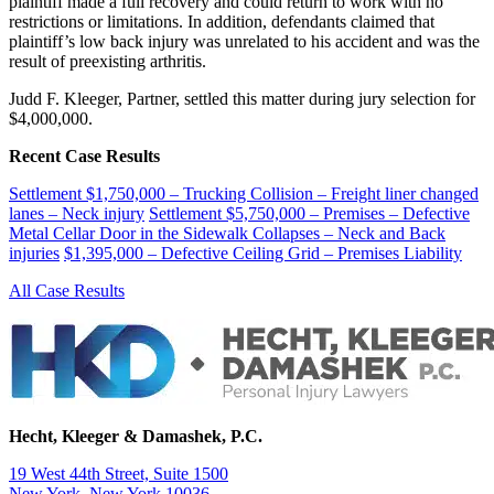
plaintiff made a full recovery and could return to work with no
restrictions or limitations. In addition, defendants claimed that
plaintiff’s low back injury was unrelated to his accident and was the
result of preexisting arthritis.
Judd F. Kleeger, Partner, settled this matter during jury selection for
$4,000,000.
Recent Case Results
Settlement $1,750,000 – Trucking Collision – Freight liner changed
lanes – Neck injury
Settlement $5,750,000 – Premises – Defective
Metal Cellar Door in the Sidewalk Collapses – Neck and Back
injuries
$1,395,000 – Defective Ceiling Grid – Premises Liability
All Case Results
Hecht, Kleeger & Damashek, P.C.
19 West 44th Street, Suite 1500
New York, New York 10036