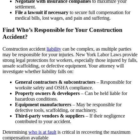
Negotiate with insurance companies
to maximize your
settlement.
File a lawsuit if necessary
to secure full compensation for
medical bills, lost wages, and pain and suffering.
Find Who’s Responsible for Your Construction
Accident?
Construction accident
liability
can be complex, as multiple parties
may be responsible for your injuries. New York Labor Laws provide
strong legal protections for workers, especially those injured by falls,
unsafe scaffolding, or defective equipment. Your attorney will
investigate whether liability falls on:
General contractors & subcontractors
– Responsible for
worksite safety and OSHA compliance.
Property owners & developers
– Can be held liable for
hazardous conditions.
Equipment manufacturers
– May be responsible for
defective tools, scaffolding, or machinery.
Third-party vendors & suppliers
– If their negligence
contributed to your accident.
Determining
who is at fault
is critical in recovering the maximum
compensation available