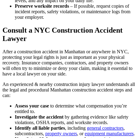
levels, and any impact on your daily life.
Preserve worksite records
– If possible, request copies of
incident reports, safety violations, or maintenance logs from
your employer.
Consult a NYC Construction Accident
Lawyer
After a construction accident in Manhattan or anywhere in NYC,
protecting your legal rights is just as important as your physical
recovery. Insurance companies, contractors, and property owners
will often try to minimize or deny your claim, making it essential to
have a local lawyer on your side.
An experienced & nearby construction injury lawyer understands all
the legal and procedural Manhattan construction accident steps and
can:
Assess your case
to determine what compensation you’re
entitled to.
Investigate the accident
by gathering evidence like safety
violations, OSHA reports, and worksite records.
Identify all liable parties
, including
general contractors
,
subcontractors,
property owners
, or
equipment manufacturers
.