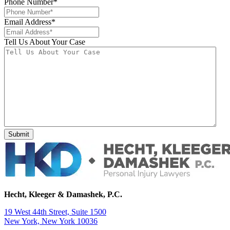
Phone Number
*
Email Address
*
Tell Us About Your Case
Hecht, Kleeger & Damashek, P.C.
19 West 44th Street, Suite 1500
New York, New York 10036