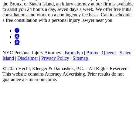
the Bronx, or Staten Island, an injury attorney at our firm is available
to assist you 24 hours a day, seven days a week. We offer free initial
consultations and work on a contingency fee basis. Call to schedule
a free consultation with a personal injury lawyer near you.
NYC Personal Injury Attorney |
Brooklyn
|
Bronx
|
Queens
|
Staten
Island
|
Disclaimer
|
Privacy Policy
|
Sitemap
© 2025 Hecht, Kleeger & Damashek, P.C. – All Rights Reserved |
This website contains Attorney Advertising. Prior results do not
guarantee a similar outcome.