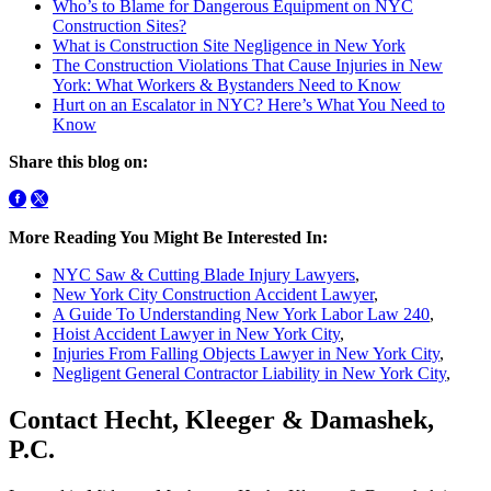
Who’s to Blame for Dangerous Equipment on NYC
Construction Sites?
What is Construction Site Negligence in New York
The Construction Violations That Cause Injuries in New
York: What Workers & Bystanders Need to Know
Hurt on an Escalator in NYC? Here’s What You Need to
Know
Share this blog on:
More Reading You Might Be Interested In:
NYC Saw & Cutting Blade Injury Lawyers
,
New York City Construction Accident Lawyer
,
A Guide To Understanding New York Labor Law 240
,
Hoist Accident Lawyer in New York City
,
Injuries From Falling Objects Lawyer in New York City
,
Negligent General Contractor Liability in New York City
,
Contact Hecht, Kleeger & Damashek,
P.C.