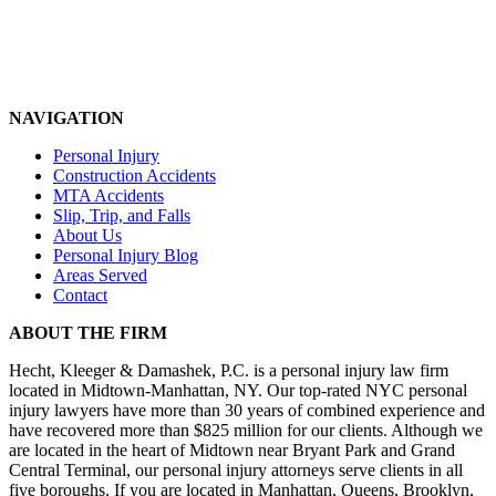
NAVIGATION
Personal Injury
Construction Accidents
MTA Accidents
Slip, Trip, and Falls
About Us
Personal Injury Blog
Areas Served
Contact
ABOUT THE FIRM
Hecht, Kleeger & Damashek, P.C. is a personal injury law firm
located in Midtown-Manhattan, NY. Our top-rated NYC personal
injury lawyers have more than 30 years of combined experience and
have recovered more than $825 million for our clients. Although we
are located in the heart of Midtown near Bryant Park and Grand
Central Terminal, our personal injury attorneys serve clients in all
five boroughs. If you are located in Manhattan, Queens, Brooklyn,