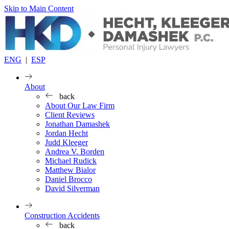
Skip to Main Content
ENG
|
ESP
About
back
About Our Law Firm
Client Reviews
Jonathan Damashek
Jordan Hecht
Judd Kleeger
Andrea V. Borden
Michael Rudick
Matthew Bialor
Daniel Brocco
David Silverman
Construction Accidents
back