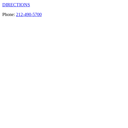
DIRECTIONS
Phone:
212-490-5700