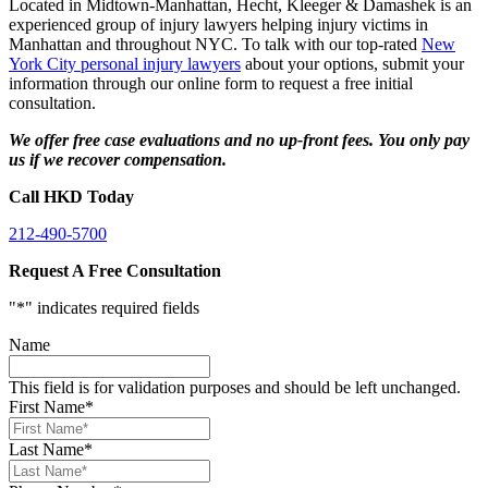
Located in Midtown-Manhattan, Hecht, Kleeger & Damashek is an
experienced group of injury lawyers helping injury victims in
Manhattan and throughout NYC. To talk with our top-rated
New
York City personal injury lawyers
about your options, submit your
information through our online form to request a free initial
consultation.
We offer free case evaluations and no up-front fees. You only pay
us if we recover compensation.
Call HKD Today
212-490-5700
Request A Free Consultation
"
*
" indicates required fields
Name
This field is for validation purposes and should be left unchanged.
First Name
*
Last Name
*