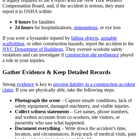
is legally required to file a report with the New York Workers’
Compensation Board, and, if the accident is serious, they must
report it to OSHA within:
8 hours
for fatalities
24 hours
for hospitalizations,
amputations
, or eye loss
If you were a bystander injured by
falling objects
,
unstable
scaffolding
, or other construction hazards, report the accident to the
NYC Department of Buildings
. They oversee worksite safety
violations and can investigate if
construction site negligence
played
a role in your injuries.
Gather Evidence & Keep Detailed Records
Strong
evidence
is key to
proving liability in a construction accident
claim
. If you are physically able, take the following steps:
Photograph the scene
– Capture unsafe conditions, lack of
safety equipment, damaged machinery, and visible injuries.
Collect witness statements
– Get names, phone numbers,
and written accounts from co-workers, site visitors, or
passersby who saw what happened.
Document everything
– Write down the accident’s time,
location, and circumstances. Keep track of medical visits, pain