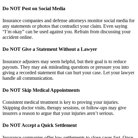
Do NOT Post on Social Media
Insurance companies and defense attorneys monitor social media for
any statements or photos that contradict your claim. Even saying
“I’m okay” can be used against you. Refrain from discussing your
accident online.
Do NOT Give a Statement Without a Lawyer
Insurance adjusters may seem helpful, but their goal is to reduce
payouts. They may ask misleading questions or pressure you into
giving a recorded statement that can hurt your case. Let your lawyer
handle all communication.
Do NOT Skip Medical Appointments
Consistent medical treatment is key to proving your injuries.
Skipping doctor visits, therapy sessions, or follow-ups may give
insurers a reason to argue that your injuries aren’t serious.
Do NOT Accept a Quick Settlement
Insurance companies offer low settlements to close cases fast. Once