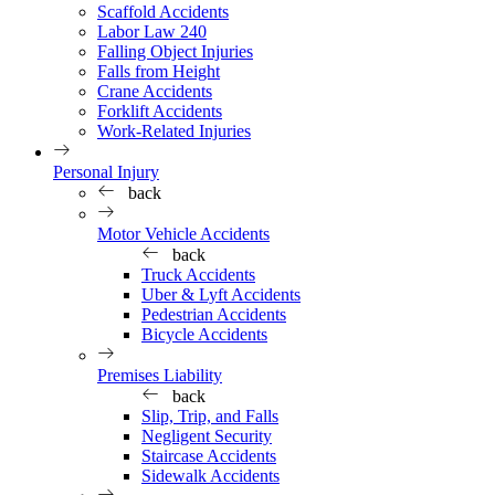
Scaffold Accidents
Labor Law 240
Falling Object Injuries
Falls from Height
Crane Accidents
Forklift Accidents
Work-Related Injuries
Personal Injury
back
Motor Vehicle Accidents
back
Truck Accidents
Uber & Lyft Accidents
Pedestrian Accidents
Bicycle Accidents
Premises Liability
back
Slip, Trip, and Falls
Negligent Security
Staircase Accidents
Sidewalk Accidents