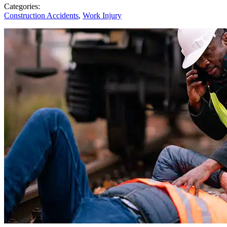
Categories:
Construction Accidents
,
Work Injury