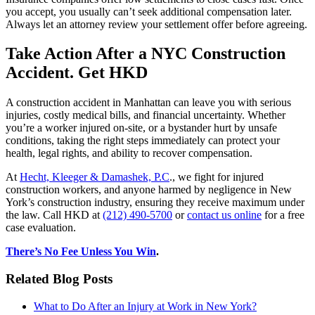
you accept, you usually can’t seek additional compensation later.
Always let an attorney review your settlement offer before agreeing.
Take Action After a NYC Construction
Accident. Get HKD
A construction accident in Manhattan can leave you with serious
injuries, costly medical bills, and financial uncertainty. Whether
you’re a worker injured on-site, or a bystander hurt by unsafe
conditions, taking the right steps immediately can protect your
health, legal rights, and ability to recover compensation.
At
Hecht, Kleeger & Damashek, P.C
., we fight for injured
construction workers, and anyone harmed by negligence in New
York’s construction industry, ensuring they receive maximum under
the law. Call HKD at
(212) 490-5700
or
contact us online
for a free
case evaluation.
There’s No Fee Unless You Win
.
Related Blog Posts
What to Do After an Injury at Work in New York?