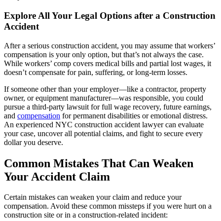
Explore All Your Legal Options after a Construction
Accident
After a serious construction accident, you may assume that workers’
compensation is your only option, but that’s not always the case.
While workers’ comp covers medical bills and partial lost wages, it
doesn’t compensate for pain, suffering, or long-term losses.
If someone other than your employer—like a contractor, property
owner, or equipment manufacturer—was responsible, you could
pursue a third-party lawsuit for full wage recovery, future earnings,
and
compensation
for permanent disabilities or emotional distress.
An experienced NYC construction accident lawyer can evaluate
your case, uncover all potential claims, and fight to secure every
dollar you deserve.
Common Mistakes That Can Weaken
Your Accident Claim
Certain mistakes can weaken your claim and reduce your
compensation. Avoid these common missteps if you were hurt on a
construction site or in a construction-related incident: