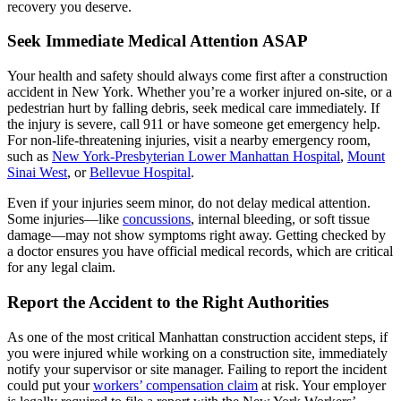
recovery you deserve.
Seek Immediate Medical Attention ASAP
Your health and safety should always come first after a construction
accident in New York. Whether you’re a worker injured on-site, or a
pedestrian hurt by falling debris, seek medical care immediately. If
the injury is severe, call 911 or have someone get emergency help.
For non-life-threatening injuries, visit a nearby emergency room,
such as
New York-Presbyterian Lower Manhattan Hospital
,
Mount
Sinai West
, or
Bellevue Hospital
.
Even if your injuries seem minor, do not delay medical attention.
Some injuries—like
concussions
, internal bleeding, or soft tissue
damage—may not show symptoms right away. Getting checked by
a doctor ensures you have official medical records, which are critical
for any legal claim.
Report the Accident to the Right Authorities
As one of the most critical Manhattan construction accident steps, if
you were injured while working on a construction site, immediately
notify your supervisor or site manager. Failing to report the incident
could put your
workers’ compensation claim
at risk. Your employer