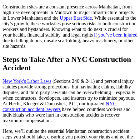
Construction sites are a constant presence across Manhattan, from
high-rise developments in Midtown to major infrastructure projects
in Lower Manhattan and the
Upper East Side
. While essential to the
city’s growth, these worksites pose serious risks to both construction
workers and bystanders. Knowing what to do next is crucial for
your health, financial stability, and legal rights
if you’ve been injured
due to falling debris, unsafe scaffolding, heavy machinery, or other
site hazards.
Steps to Take After a NYC Construction
Accident
New York’s Labor Laws
(Sections 240 & 241) and personal injury
statutes provide strong protections, but navigating claims, liability
disputes, and third-party lawsuits can be overwhelming—especially
when contractors, developers, and insurers try to minimize payouts.
At Hecht, Kleeger & Damashek, P.C., our top-rated
NYC
construction accident lawyers
have helped countless workers and
individuals who were hurt in construction accidents recover
maximum compensation.
Here, we’ll outline the essential Manhattan construction accident
steps you should take, ensuring you protect your rights and get the