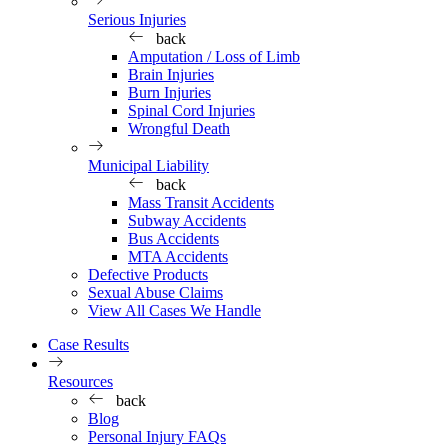
Serious Injuries
back
Amputation / Loss of Limb
Brain Injuries
Burn Injuries
Spinal Cord Injuries
Wrongful Death
Municipal Liability
back
Mass Transit Accidents
Subway Accidents
Bus Accidents
MTA Accidents
Defective Products
Sexual Abuse Claims
View All Cases We Handle
Case Results
Resources
back
Blog
Personal Injury FAQs