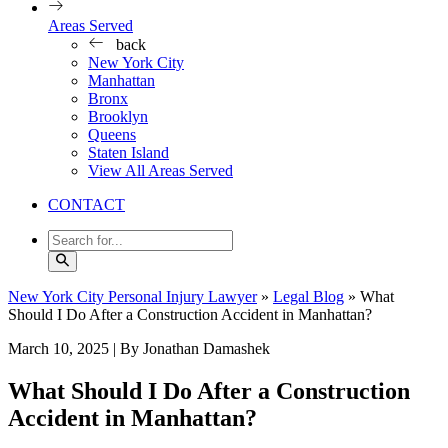
Areas Served
back
New York City
Manhattan
Bronx
Brooklyn
Queens
Staten Island
View All Areas Served
CONTACT
New York City Personal Injury Lawyer
»
Legal Blog
»
What
Should I Do After a Construction Accident in Manhattan?
March 10, 2025
| By Jonathan Damashek
What Should I Do After a Construction
Accident in Manhattan?